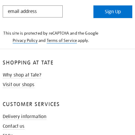
STAY
Sign Up
IN
THE
KNOW
This site is protected by reCAPTCHA and the Google
Privacy Policy
and
Terms of Service
apply.
SHOPPING AT TATE
Why shop at Tate?
Visit our shops
CUSTOMER SERVICES
Delivery information
Contact us