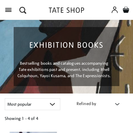
Menu
EXHIBITION BOOKS
Bestselling books and catalogues accompanying
Tate exhibitions past and present, including Ithell
Colquhoun, Yayoi Kusama, and The Expressionists.
Refined by
Showing
1 - 4 of
4
Refine