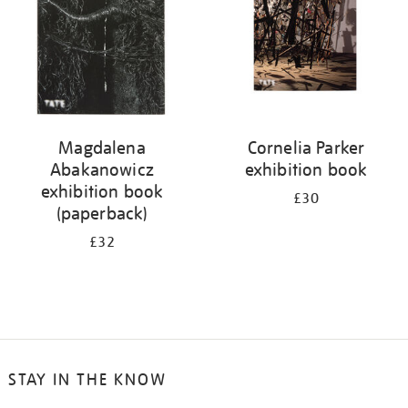
Magdalena
Cornelia Parker
Abakanowicz
exhibition book
exhibition book
£30
(paperback)
£32
STAY IN THE KNOW