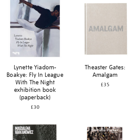
your
results
by:
Lynette Yiadom-
Theaster Gates:
Boakye: Fly In League
Amalgam
With The Night
£35
exhibition book
(paperback)
£30