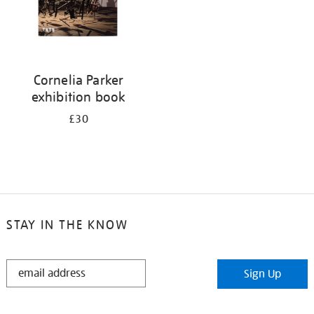
Cornelia Parker
exhibition book
£30
STAY IN THE KNOW
STAY
Sign Up
IN
THE
KNOW