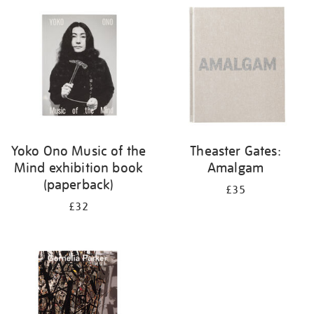
your
results
by:
Yoko Ono Music of the
Theaster Gates:
Mind exhibition book
Amalgam
(paperback)
£35
£32