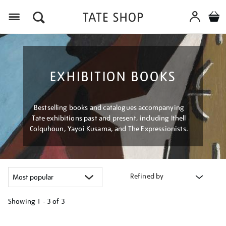
Menu
EXHIBITION BOOKS
Bestselling books and catalogues accompanying
Tate exhibitions past and present, including Ithell
Colquhoun, Yayoi Kusama, and The Expressionists.
Refined by
Showing
1 - 3 of
3
Refine