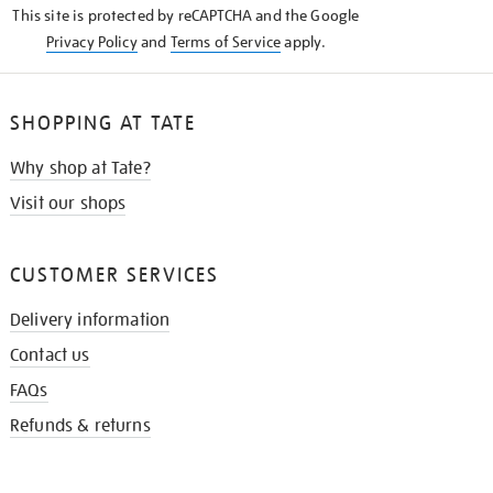
This site is protected by reCAPTCHA and the Google
Privacy Policy
and
Terms of Service
apply.
SHOPPING AT TATE
Why shop at Tate?
Visit our shops
CUSTOMER SERVICES
Delivery information
Contact us
FAQs
Refunds & returns