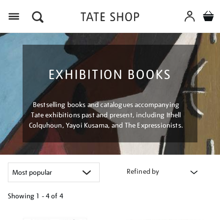
Menu
EXHIBITION BOOKS
Bestselling books and catalogues accompanying
Tate exhibitions past and present, including Ithell
Colquhoun, Yayoi Kusama, and The Expressionists.
Refined by
Showing
1 - 4 of
4
Refine