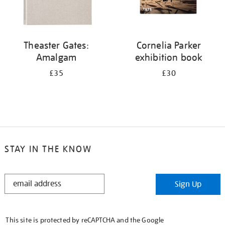
Theaster Gates:
Cornelia Parker
Amalgam
exhibition book
£35
£30
STAY IN THE KNOW
STAY
Sign Up
IN
THE
KNOW
This site is protected by reCAPTCHA and the Google