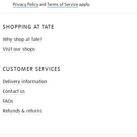
Privacy Policy
and
Terms of Service
apply.
SHOPPING AT TATE
Why shop at Tate?
Visit our shops
CUSTOMER SERVICES
Delivery information
Contact us
FAQs
Refunds & returns