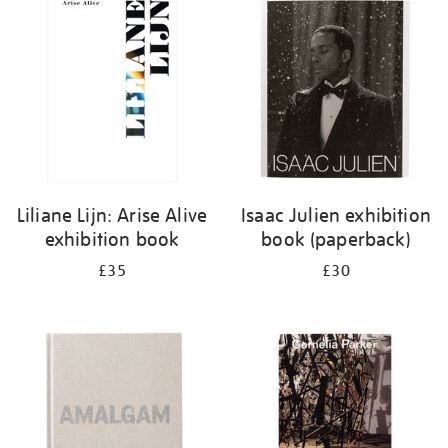
your
results
by:
Liliane Lijn: Arise Alive
Isaac Julien exhibition
exhibition book
book (paperback)
£35
£30