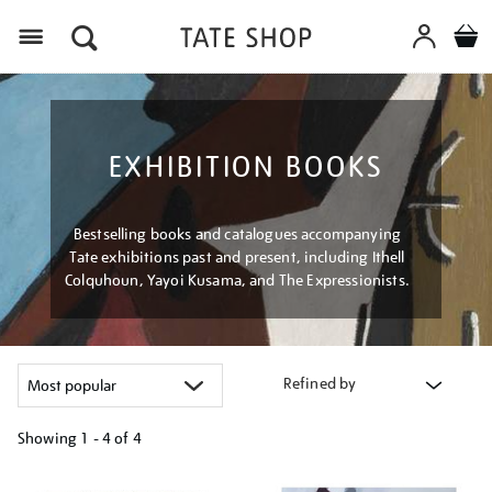
Menu
EXHIBITION BOOKS
Bestselling books and catalogues accompanying
Tate exhibitions past and present, including Ithell
Colquhoun, Yayoi Kusama, and The Expressionists.
Refined by
Showing
1 - 4 of
4
Refine