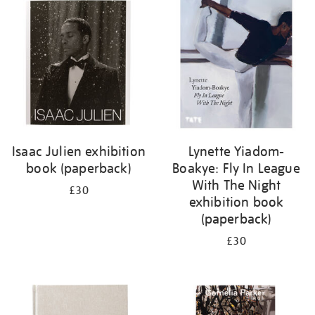
your
results
by:
Isaac Julien exhibition
Lynette Yiadom-
book (paperback)
Boakye: Fly In League
With The Night
£30
exhibition book
(paperback)
£30