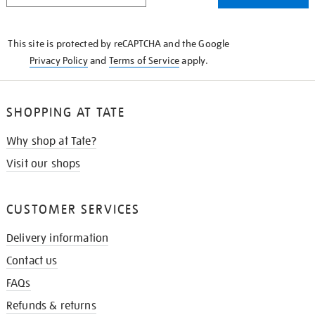
THE
KNOW
This site is protected by reCAPTCHA and the Google
Privacy Policy
and
Terms of Service
apply.
SHOPPING AT TATE
Why shop at Tate?
Visit our shops
CUSTOMER SERVICES
Delivery information
Contact us
FAQs
Refunds & returns