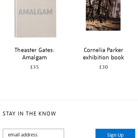
Theaster Gates:
Cornelia Parker
Amalgam
exhibition book
£35
£30
STAY IN THE KNOW
STAY
Sign Up
IN