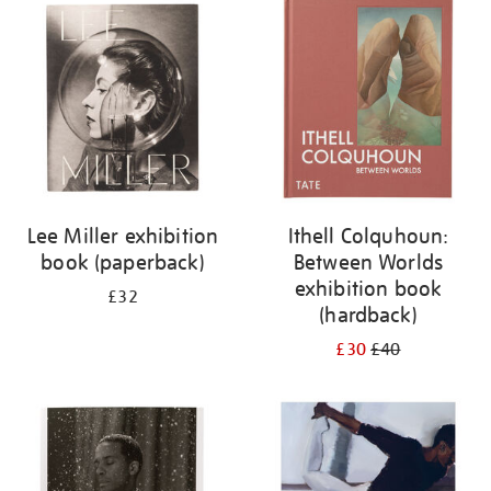
your
results
by:
Lee Miller exhibition
Ithell Colquhoun:
book (paperback)
Between Worlds
exhibition book
£32
(hardback)
£30
£40