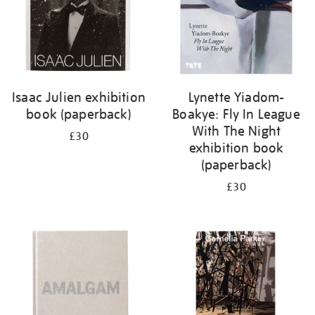
Isaac Julien exhibition
Lynette Yiadom-
book (paperback)
Boakye: Fly In League
With The Night
£30
exhibition book
(paperback)
£30