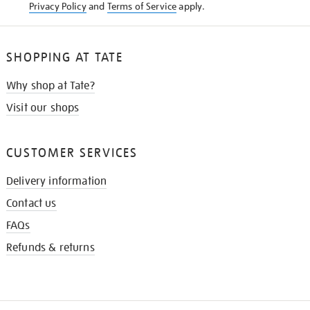
Privacy Policy
and
Terms of Service
apply.
SHOPPING AT TATE
Why shop at Tate?
Visit our shops
CUSTOMER SERVICES
Delivery information
Contact us
FAQs
Refunds & returns