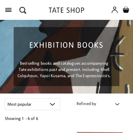
Menu
EXHIBITION BOOKS
Bestselling books and catalogues accompanying
Tate exhibitions past and present, including Ithell
Colquhoun, Yayoi Kusama, and The Expressionists.
Refined by
Showing
1 - 6 of
6
Refine