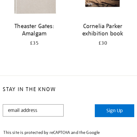
Theaster Gates:
Cornelia Parker
Amalgam
exhibition book
£35
£30
STAY IN THE KNOW
STAY
Sign Up
IN
THE
KNOW
This site is protected by reCAPTCHA and the Google