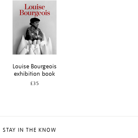
your
results
by:
Louise Bourgeois
exhibition book
£35
STAY IN THE KNOW