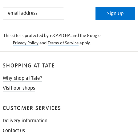
STAY
Sign Up
IN
THE
KNOW
This site is protected by reCAPTCHA and the Google
Privacy Policy
and
Terms of Service
apply.
SHOPPING AT TATE
Why shop at Tate?
Visit our shops
CUSTOMER SERVICES
Delivery information
Contact us