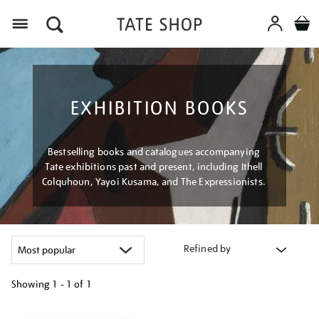
Menu
EXHIBITION BOOKS
Bestselling books and catalogues accompanying
Tate exhibitions past and present, including Ithell
Colquhoun, Yayoi Kusama, and The Expressionists.
Refined by
Showing
1 - 1 of
1
Refine