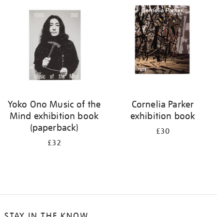
your
results
by:
Yoko Ono Music of the
Cornelia Parker
Mind exhibition book
exhibition book
(paperback)
£30
£32
STAY IN THE KNOW