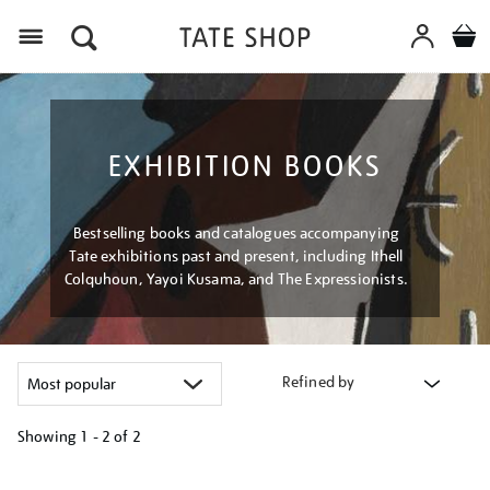
Menu
EXHIBITION BOOKS
Bestselling books and catalogues accompanying
Tate exhibitions past and present, including Ithell
Colquhoun, Yayoi Kusama, and The Expressionists.
Refined by
Showing
1 - 2 of
2
Refine