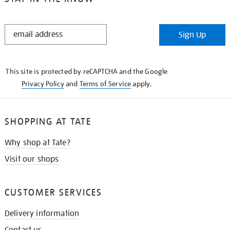
STAY
Sign Up
IN
THE
KNOW
This site is protected by reCAPTCHA and the Google
Privacy Policy
and
Terms of Service
apply.
SHOPPING AT TATE
Why shop at Tate?
Visit our shops
CUSTOMER SERVICES
Delivery information
Contact us