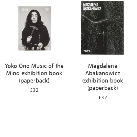
your
results
by:
Yoko Ono Music of the
Magdalena
Mind exhibition book
Abakanowicz
(paperback)
exhibition book
(paperback)
£32
£32