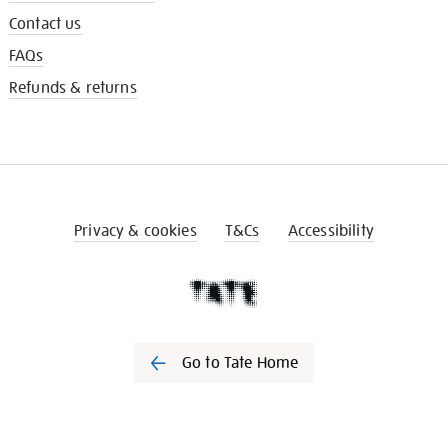
Contact us
FAQs
Refunds & returns
Privacy & cookies
T&Cs
Accessibility
Go to Tate Home