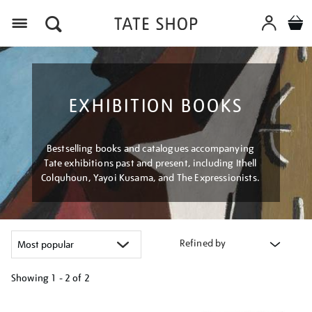
Menu
EXHIBITION BOOKS
Bestselling books and catalogues accompanying
Tate exhibitions past and present, including Ithell
Colquhoun, Yayoi Kusama, and The Expressionists.
Refined by
Showing
1 - 2 of
2
Refine