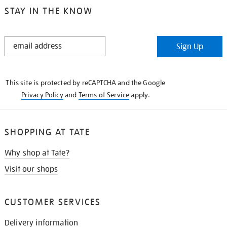
STAY IN THE KNOW
STAY
Sign Up
IN
THE
KNOW
This site is protected by reCAPTCHA and the Google
Privacy Policy
and
Terms of Service
apply.
SHOPPING AT TATE
Why shop at Tate?
Visit our shops
CUSTOMER SERVICES
Delivery information