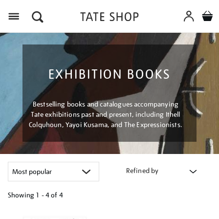
Menu
EXHIBITION BOOKS
Bestselling books and catalogues accompanying
Tate exhibitions past and present, including Ithell
Colquhoun, Yayoi Kusama, and The Expressionists.
Refined by
Showing
1 - 4 of
4
Refine