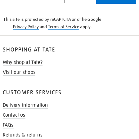
THE
KNOW
This site is protected by reCAPTCHA and the Google
Privacy Policy
and
Terms of Service
apply.
SHOPPING AT TATE
Why shop at Tate?
Visit our shops
CUSTOMER SERVICES
Delivery information
Contact us
FAQs
Refunds & returns