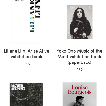
your
results
by:
Liliane Lijn: Arise Alive
Yoko Ono Music of the
exhibition book
Mind exhibition book
(paperback)
£35
£32