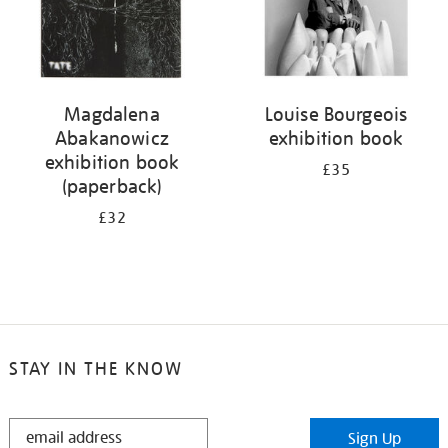
Magdalena
Louise Bourgeois
Abakanowicz
exhibition book
exhibition book
£35
(paperback)
£32
STAY IN THE KNOW
STAY
Sign Up
IN