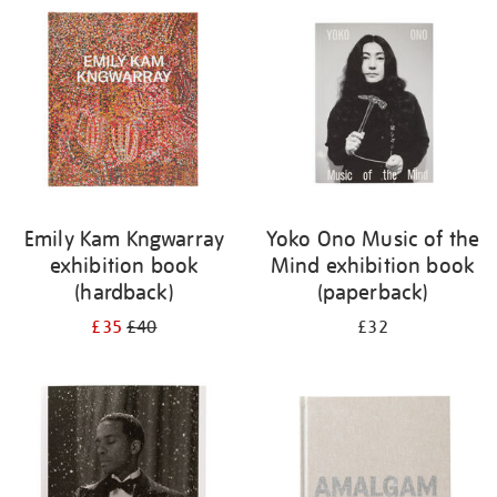
your
results
by:
Emily Kam Kngwarray
Yoko Ono Music of the
exhibition book
Mind exhibition book
(hardback)
(paperback)
£35
£40
£32