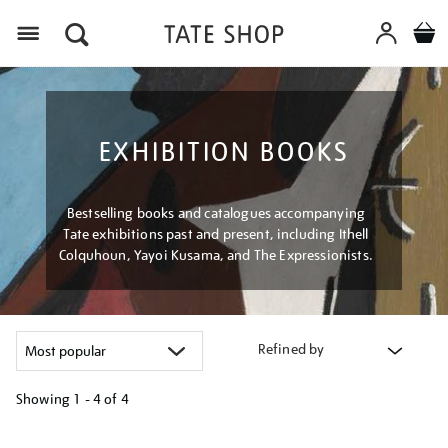
Menu
EXHIBITION BOOKS
Bestselling books and catalogues accompanying
Tate exhibitions past and present, including Ithell
Colquhoun, Yayoi Kusama, and The Expressionists.
Refined by
Showing
1 - 4 of
4
Refine