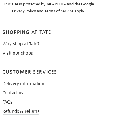
This site is protected by reCAPTCHA and the Google
Privacy Policy
and
Terms of Service
apply.
SHOPPING AT TATE
Why shop at Tate?
Visit our shops
CUSTOMER SERVICES
Delivery information
Contact us
FAQs
Refunds & returns