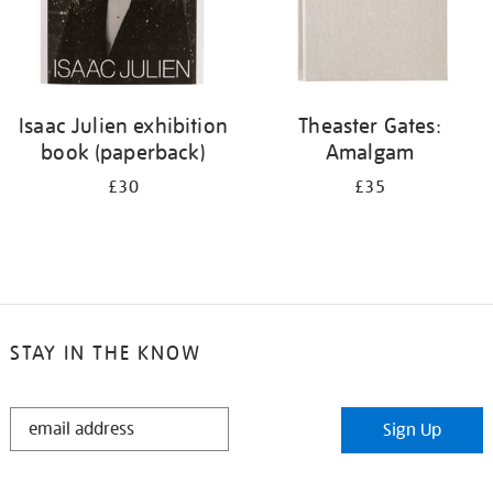
Isaac Julien exhibition
Theaster Gates:
book (paperback)
Amalgam
£30
£35
STAY IN THE KNOW
STAY
Sign Up
IN
THE
KNOW