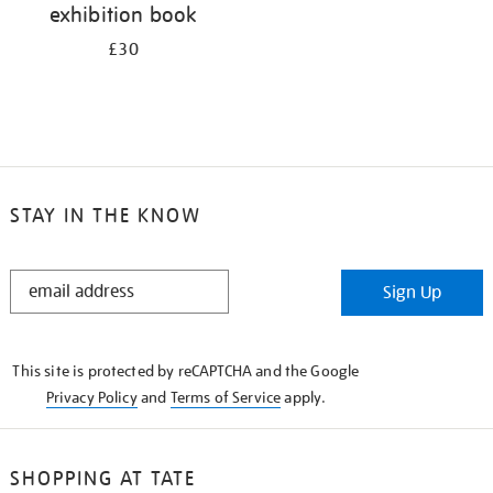
exhibition book
£30
STAY IN THE KNOW
STAY
Sign Up
IN
THE
KNOW
This site is protected by reCAPTCHA and the Google
Privacy Policy
and
Terms of Service
apply.
SHOPPING AT TATE