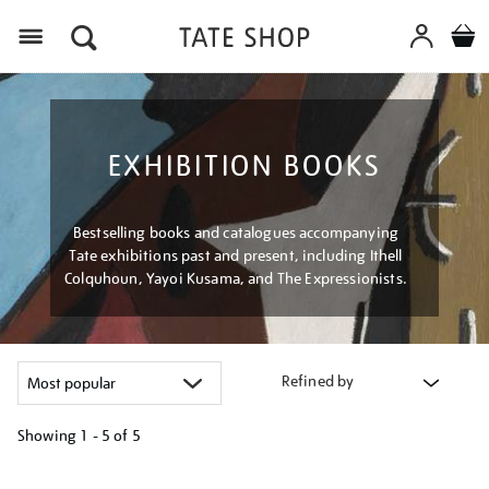
Menu
EXHIBITION BOOKS
Bestselling books and catalogues accompanying
Tate exhibitions past and present, including Ithell
Colquhoun, Yayoi Kusama, and The Expressionists.
Refined by
Showing
1 - 5 of
5
Refine