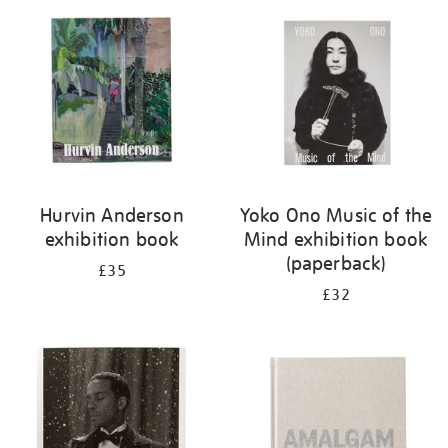
your
results
by:
Hurvin Anderson
Yoko Ono Music of the
exhibition book
Mind exhibition book
(paperback)
£35
£32