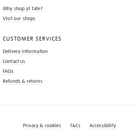
Why shop at Tate?
Visit our shops
CUSTOMER SERVICES
Delivery information
Contact us
FAQs
Refunds & returns
Privacy & cookies
T&Cs
Accessibility