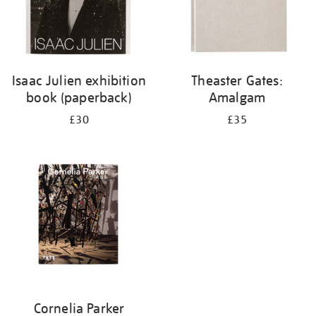
Isaac Julien exhibition
Theaster Gates:
book (paperback)
Amalgam
£30
£35
Cornelia Parker