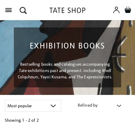
Menu
EXHIBITION BOOKS
Bestselling books and catalogues accompanying
Tate exhibitions past and present, including Ithell
Colquhoun, Yayoi Kusama, and The Expressionists.
Refined by
Showing
1 - 2 of
2
Refine