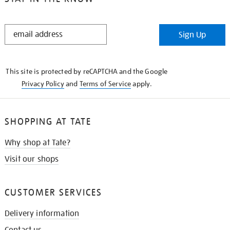
STAY
Sign Up
IN
THE
KNOW
This site is protected by reCAPTCHA and the Google
Privacy Policy
and
Terms of Service
apply.
SHOPPING AT TATE
Why shop at Tate?
Visit our shops
CUSTOMER SERVICES
Delivery information
Contact us