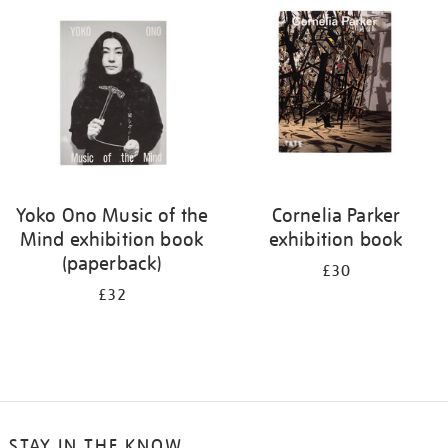
your
results
by:
Yoko Ono Music of the
Cornelia Parker
Mind exhibition book
exhibition book
(paperback)
£30
£32
STAY IN THE KNOW