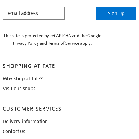
STAY
Sign Up
IN
THE
KNOW
This site is protected by reCAPTCHA and the Google
Privacy Policy
and
Terms of Service
apply.
SHOPPING AT TATE
Why shop at Tate?
Visit our shops
CUSTOMER SERVICES
Delivery information
Contact us