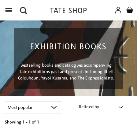
Menu
EXHIBITION BOOKS
Bestselling books and catalogues accompanying
Tate exhibitions past and present, including Ithell
Colquhoun, Yayoi Kusama, and The Expressionists.
Refined by
Showing
1 - 1 of
1
Refine