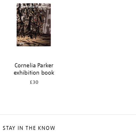
your
results
by:
Cornelia Parker
exhibition book
£30
STAY IN THE KNOW