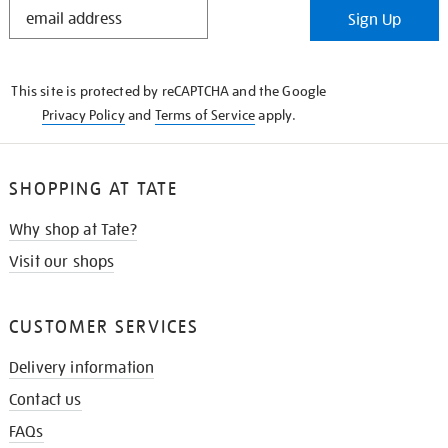
STAY
Sign Up
IN
THE
KNOW
This site is protected by reCAPTCHA and the Google
Privacy Policy
and
Terms of Service
apply.
SHOPPING AT TATE
Why shop at Tate?
Visit our shops
CUSTOMER SERVICES
Delivery information
Contact us
FAQs