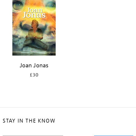
your
results
by:
Joan Jonas
£30
STAY IN THE KNOW