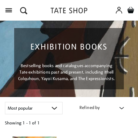
Menu
EXHIBITION BOOKS
Bestselling books and catalogues accompanying
Tate exhibitions past and present, including Ithell
Colquhoun, Yayoi Kusama, and The Expressionists.
Refined by
Showing
1 - 1 of
1
Refine