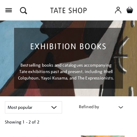
Menu
EXHIBITION BOOKS
Bestselling books and catalogues accompanying
Tate exhibitions past and present, including Ithell
Colquhoun, Yayoi Kusama, and The Expressionists.
Refined by
Showing
1 - 2 of
2
Refine