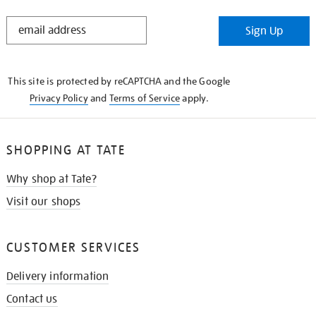
STAY
Sign Up
IN
THE
KNOW
This site is protected by reCAPTCHA and the Google
Privacy Policy
and
Terms of Service
apply.
SHOPPING AT TATE
Why shop at Tate?
Visit our shops
CUSTOMER SERVICES
Delivery information
Contact us