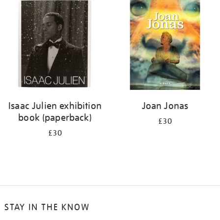
your
results
by:
Isaac Julien exhibition
Joan Jonas
book (paperback)
£30
£30
STAY IN THE KNOW