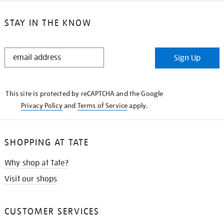
STAY IN THE KNOW
STAY
Sign Up
IN
THE
KNOW
This site is protected by reCAPTCHA and the Google
Privacy Policy
and
Terms of Service
apply.
SHOPPING AT TATE
Why shop at Tate?
Visit our shops
CUSTOMER SERVICES