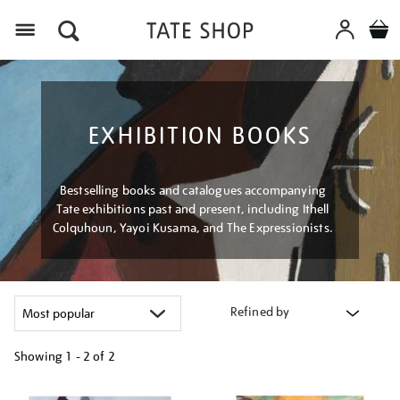
Menu
EXHIBITION BOOKS
Bestselling books and catalogues accompanying
Tate exhibitions past and present, including Ithell
Colquhoun, Yayoi Kusama, and The Expressionists.
Refined by
Showing
1 - 2 of
2
Refine