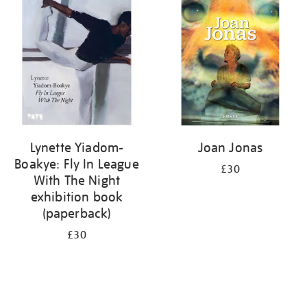
your
results
by:
Lynette Yiadom-
Joan Jonas
Boakye: Fly In League
£30
With The Night
exhibition book
(paperback)
£30