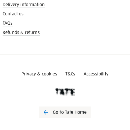
Delivery information
Contact us
FAQs
Refunds & returns
Privacy & cookies
T&Cs
Accessibility
Go to Tate Home