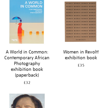
your
results
by:
A World in Common:
Women in Revolt!
Contemporary African
exhibition book
Photography
£35
exhibition book
(paperback)
£32