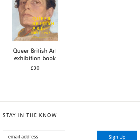
Queer British Art
exhibition book
£30
STAY IN THE KNOW
STAY
Sign Up
IN