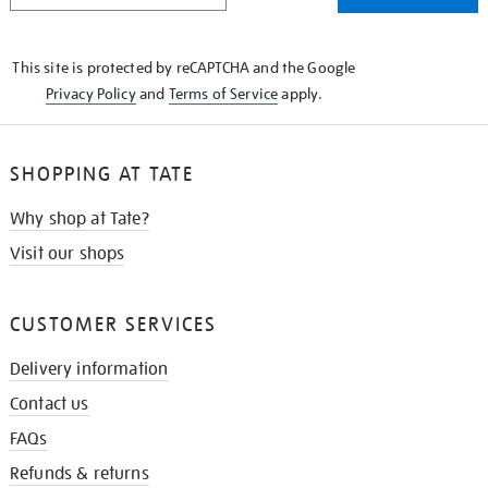
THE
KNOW
This site is protected by reCAPTCHA and the Google
Privacy Policy
and
Terms of Service
apply.
SHOPPING AT TATE
Why shop at Tate?
Visit our shops
CUSTOMER SERVICES
Delivery information
Contact us
FAQs
Refunds & returns