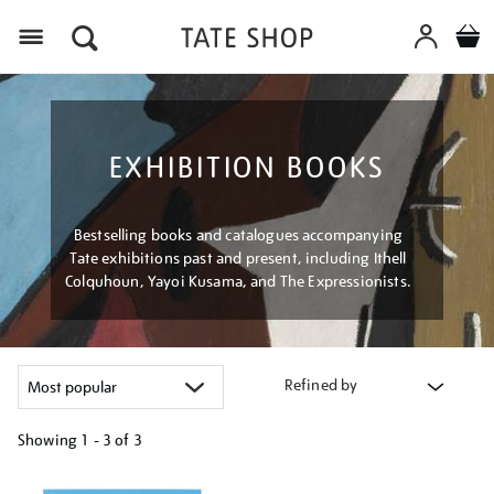
Menu
EXHIBITION BOOKS
Bestselling books and catalogues accompanying
Tate exhibitions past and present, including Ithell
Colquhoun, Yayoi Kusama, and The Expressionists.
Refined by
Showing
1 - 3 of
3
Refine