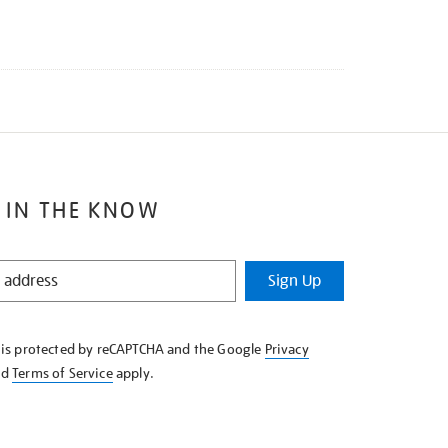
 IN THE KNOW
Sign Up
e is protected by reCAPTCHA and the Google
Privacy
nd
Terms of Service
apply.