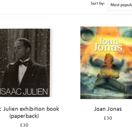
Sort by:
c Julien exhibition book
Joan Jonas
(paperback)
£30
£30