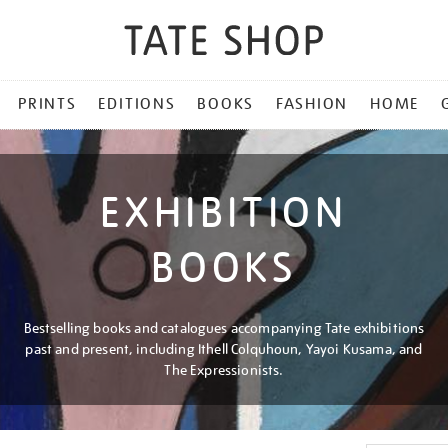
PRINTS
EDITIONS
BOOKS
FASHION
HOME
EXHIBITION
BOOKS
Bestselling books and catalogues accompanying Tate exhibitions
past and present, including Ithell Colquhoun, Yayoi Kusama, and
The Expressionists.