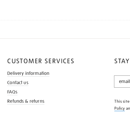
CUSTOMER SERVICES
STAY
Delivery information
STAY
Contact us
IN
THE
FAQs
KNOW
Refunds & returns
This sit
Policy
a