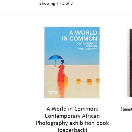
Showing
1 - 3 of
3
Refine
your
results
by:
A World in Common:
Isaa
Contemporary African
Photography exhibition book
(paperback)