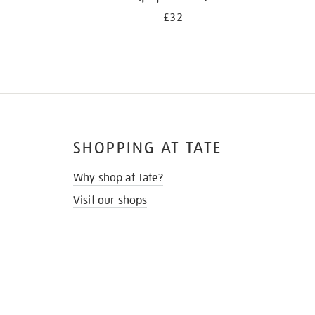
£32
SHOPPING AT TATE
Why shop at Tate?
Visit our shops