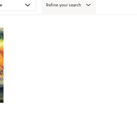
Refine your search