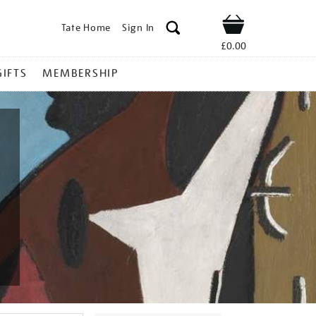
Tate Home
Sign In
Shop
£0.00
GIFTS
MEMBERSHIP