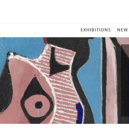
MAIN
EXHIBITIONS
NEW
MENU