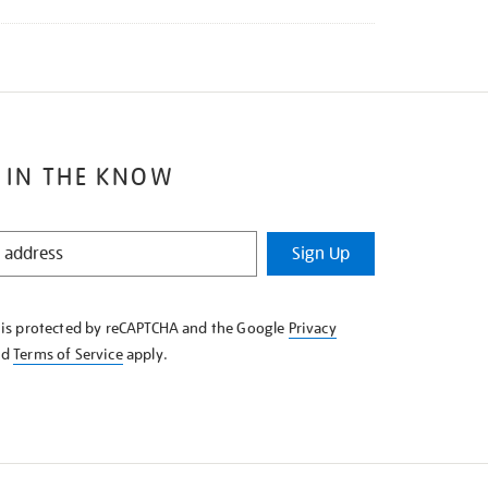
 IN THE KNOW
Sign Up
e is protected by reCAPTCHA and the Google
Privacy
nd
Terms of Service
apply.