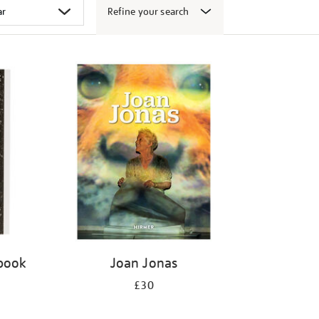
Refine your search
 book
Joan Jonas
£30