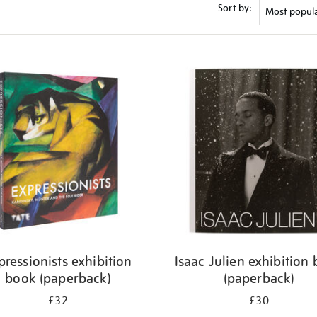
Sort by:
pressionists exhibition
Isaac Julien exhibition
book (paperback)
(paperback)
£32
£30