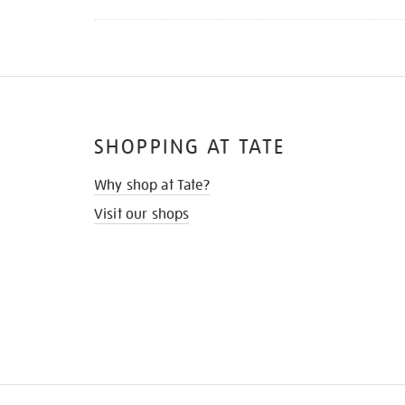
SHOPPING AT TATE
Why shop at Tate?
Visit our shops