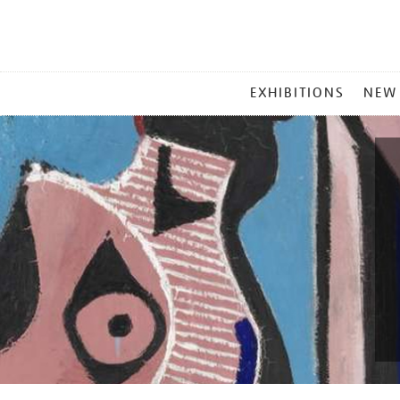
MAIN
EXHIBITIONS
NEW
MENU