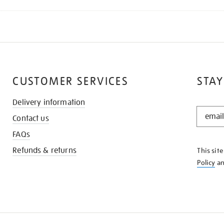
CUSTOMER SERVICES
STAY
Delivery information
STAY
Contact us
IN
THE
FAQs
KNOW
Refunds & returns
This sit
Policy
a