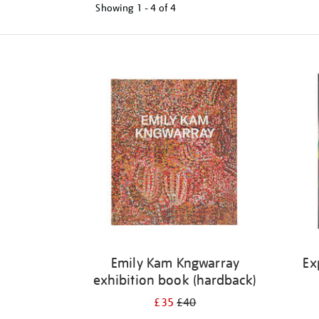
Showing
1 - 4 of
4
Refine
your
results
by:
Emily Kam Kngwarray
Ex
exhibition book (hardback)
£35
£40