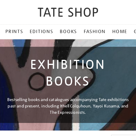
PRINTS
EDITIONS
BOOKS
FASHION
HOME
EXHIBITION
BOOKS
Bestselling books and catalogues accompanying Tate exhibitions
past and present, including Ithell Colquhoun, Yayoi Kusama, and
The Expressionists.