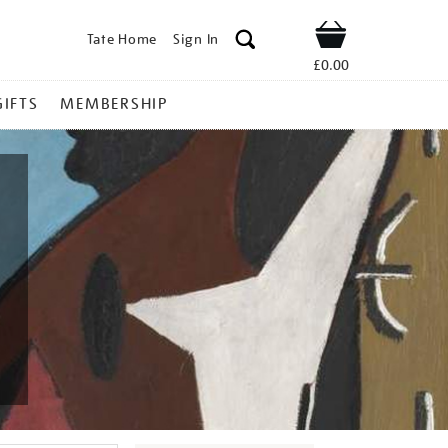
Tate Home
Sign In
Shop
£0.00
GIFTS
MEMBERSHIP