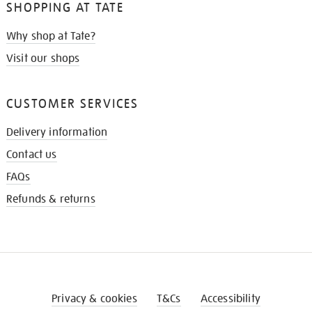
SHOPPING AT TATE
Why shop at Tate?
Visit our shops
CUSTOMER SERVICES
Delivery information
Contact us
FAQs
Refunds & returns
Privacy & cookies
T&Cs
Accessibility