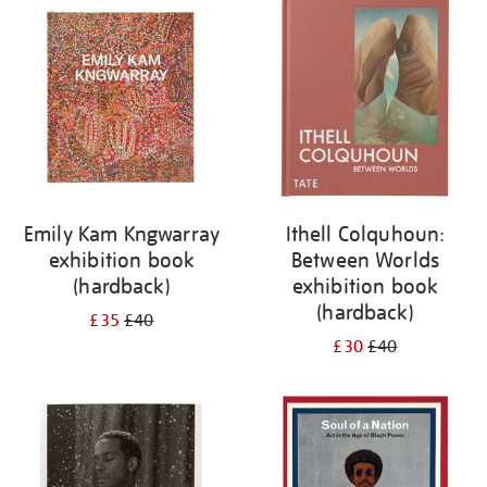
your
results
by:
Emily Kam Kngwarray
Ithell Colquhoun:
exhibition book
Between Worlds
(hardback)
exhibition book
(hardback)
£35
£40
£30
£40