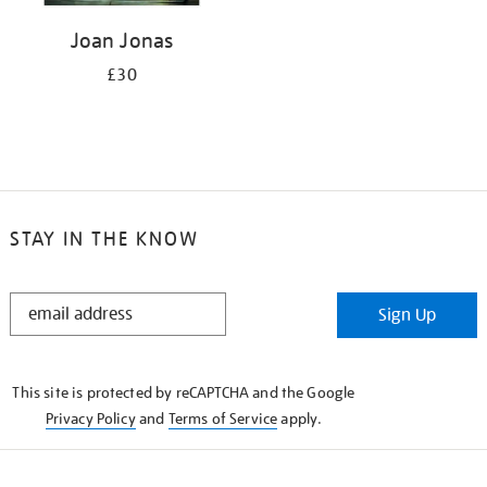
Joan Jonas
£30
STAY IN THE KNOW
STAY
Sign Up
IN
THE
KNOW
This site is protected by reCAPTCHA and the Google
Privacy Policy
and
Terms of Service
apply.