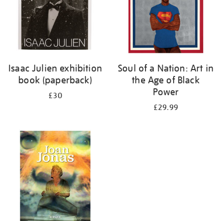
Isaac Julien exhibition
Soul of a Nation: Art in
book (paperback)
the Age of Black
Power
£30
£29.99