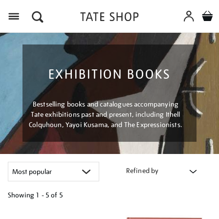
Menu
EXHIBITION BOOKS
Bestselling books and catalogues accompanying
Tate exhibitions past and present, including Ithell
Colquhoun, Yayoi Kusama, and The Expressionists.
Refined by
Showing
1 - 5 of
5
Refine