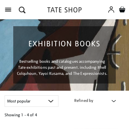
Menu
EXHIBITION BOOKS
Bestselling books and catalogues accompanying
Tate exhibitions past and present, including Ithell
Colquhoun, Yayoi Kusama, and The Expressionists.
Refined by
Showing
1 - 4 of
4
Refine