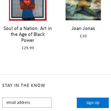
Soul of a Nation: Art in
Joan Jonas
the Age of Black
£30
Power
£29.99
STAY IN THE KNOW
STAY
Sign Up
IN
THE