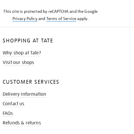
KNOW
This site is protected by reCAPTCHA and the Google
Privacy Policy
and
Terms of Service
apply.
SHOPPING AT TATE
Why shop at Tate?
Visit our shops
CUSTOMER SERVICES
Delivery information
Contact us
FAQs
Refunds & returns