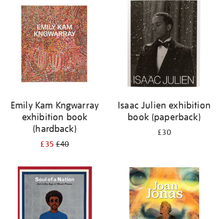
your
results
by:
Emily Kam Kngwarray
Isaac Julien exhibition
exhibition book
book (paperback)
(hardback)
£30
£35
£40