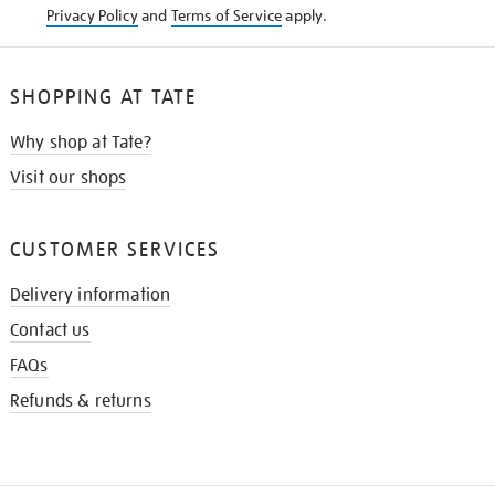
Privacy Policy
and
Terms of Service
apply.
SHOPPING AT TATE
Why shop at Tate?
Visit our shops
CUSTOMER SERVICES
Delivery information
Contact us
FAQs
Refunds & returns