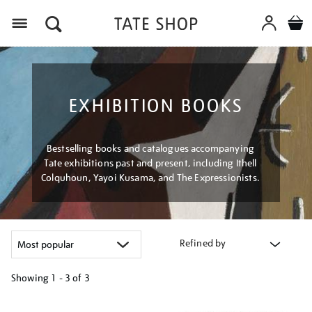
Menu
EXHIBITION BOOKS
Bestselling books and catalogues accompanying
Tate exhibitions past and present, including Ithell
Colquhoun, Yayoi Kusama, and The Expressionists.
Refined by
Showing
1 - 3 of
3
Refine