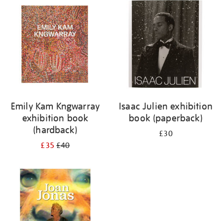
your
results
by:
Emily Kam Kngwarray
Isaac Julien exhibition
exhibition book
book (paperback)
(hardback)
£30
£35
£40