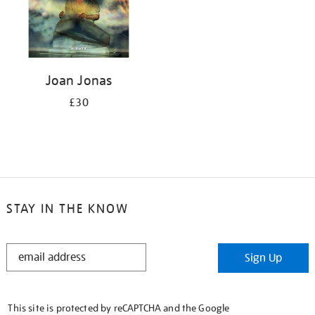
Joan Jonas
£30
STAY IN THE KNOW
STAY
Sign Up
IN
THE
KNOW
This site is protected by reCAPTCHA and the Google