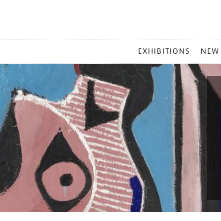
MAIN
EXHIBITIONS
NEW
MENU