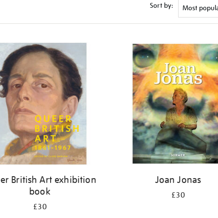
Sort by:
r British Art exhibition
Joan Jonas
book
£30
£30