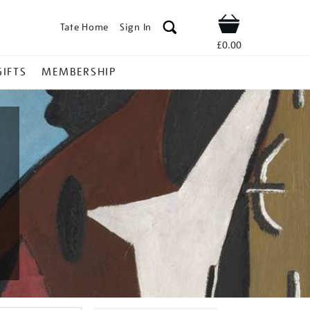
Tate Home
Sign In
Shop
£0.00
GIFTS
MEMBERSHIP