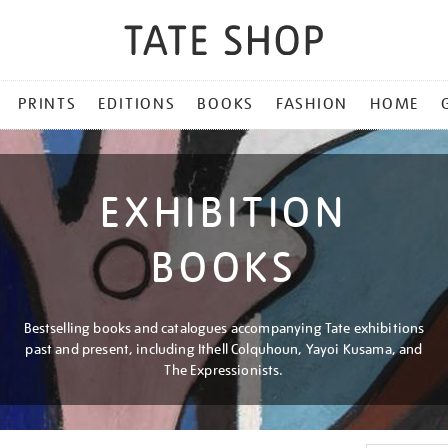
PRINTS
EDITIONS
BOOKS
FASHION
HOME
EXHIBITION
BOOKS
Bestselling books and catalogues accompanying Tate exhibitions
past and present, including Ithell Colquhoun, Yayoi Kusama, and
The Expressionists.