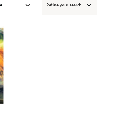
Refine your search