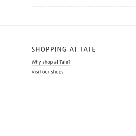
SHOPPING AT TATE
Why shop at Tate?
Visit our shops