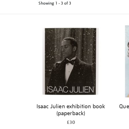
Showing
1 - 3 of
3
Refine
your
results
by:
Isaac Julien exhibition book
Quee
(paperback)
£30