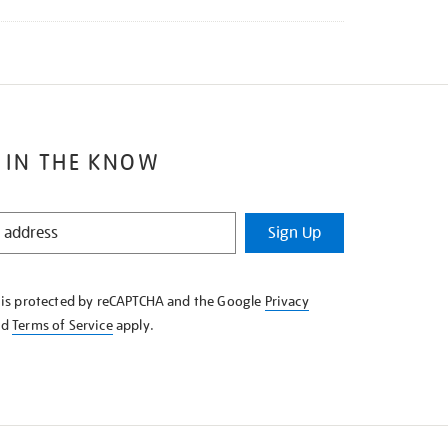
 IN THE KNOW
Sign Up
e is protected by reCAPTCHA and the Google
Privacy
nd
Terms of Service
apply.