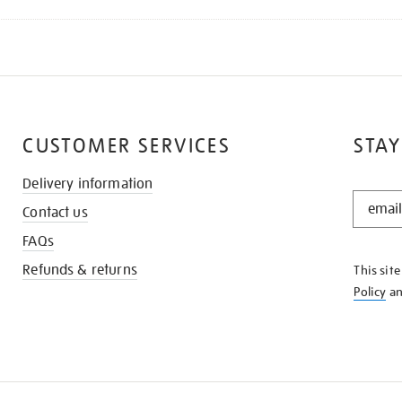
CUSTOMER SERVICES
STAY
Delivery information
STAY
Contact us
IN
THE
FAQs
KNOW
Refunds & returns
This sit
Policy
a