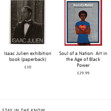
your
results
by:
Isaac Julien exhibition
Soul of a Nation: Art in
book (paperback)
the Age of Black
Power
£30
£29.99
STAY IN THE KNOW