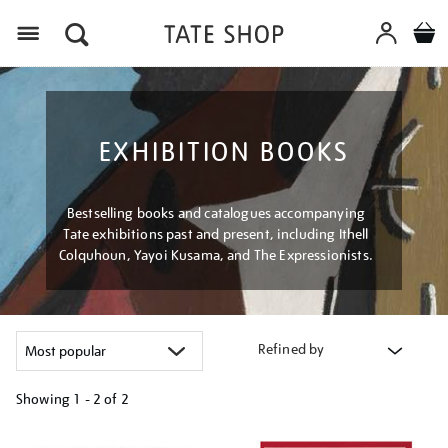
Menu
EXHIBITION BOOKS
Bestselling books and catalogues accompanying
Tate exhibitions past and present, including Ithell
Colquhoun, Yayoi Kusama, and The Expressionists.
Refined by
Showing
1 - 2 of
2
Refine