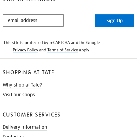
STAY
Sign Up
IN
THE
KNOW
This site is protected by reCAPTCHA and the Google
Privacy Policy
and
Terms of Service
apply.
SHOPPING AT TATE
Why shop at Tate?
Visit our shops
CUSTOMER SERVICES
Delivery information
Contact us