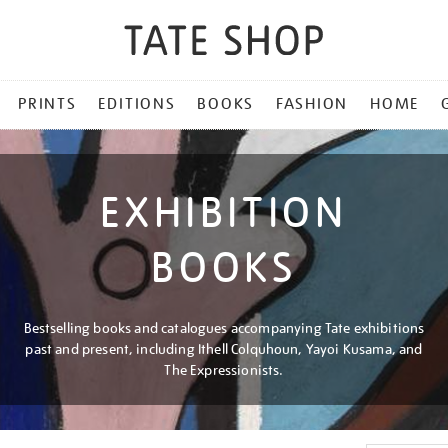
PRINTS
EDITIONS
BOOKS
FASHION
HOME
EXHIBITION
BOOKS
Bestselling books and catalogues accompanying Tate exhibitions
past and present, including Ithell Colquhoun, Yayoi Kusama, and
The Expressionists.