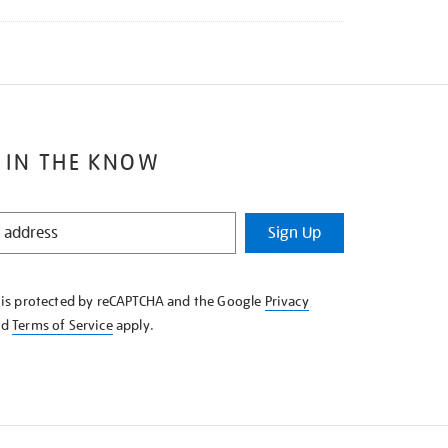
 IN THE KNOW
Sign Up
e is protected by reCAPTCHA and the Google
Privacy
nd
Terms of Service
apply.