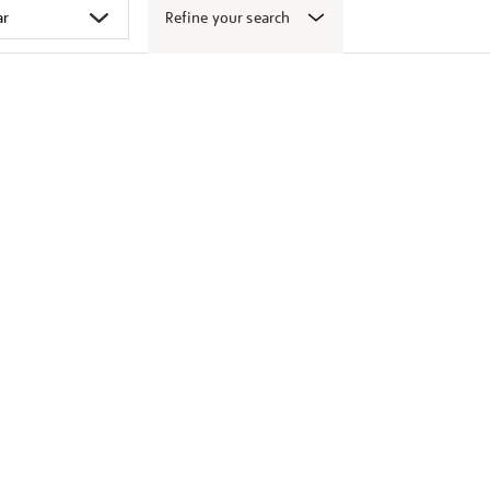
Refine your search