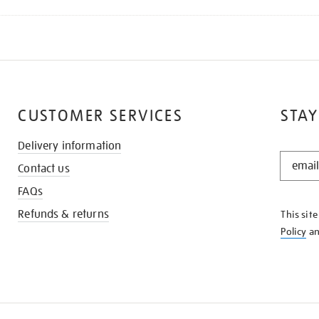
CUSTOMER SERVICES
STAY
Delivery information
STAY
Contact us
IN
THE
FAQs
KNOW
Refunds & returns
This sit
Policy
a