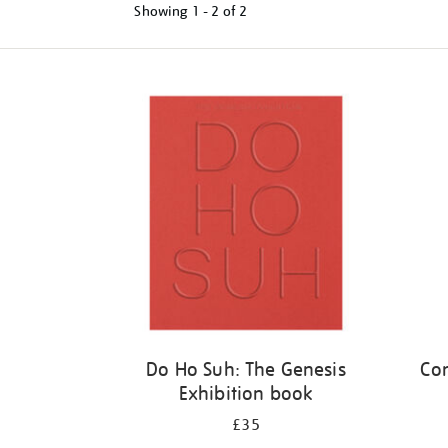
Showing
1 - 2 of
2
Refine
your
results
by:
Do Ho Suh: The Genesis
Cor
Exhibition book
£35