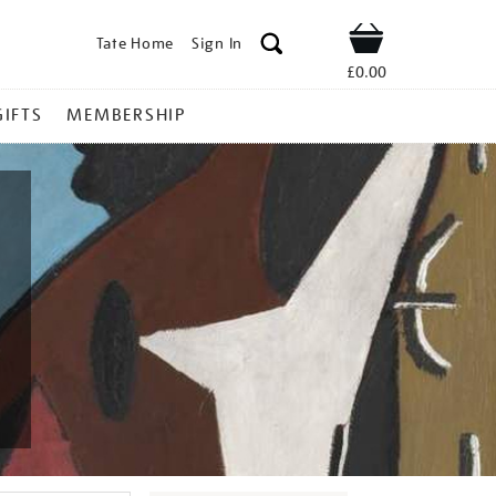
Tate Home
Sign In
Shop
£0.00
GIFTS
MEMBERSHIP