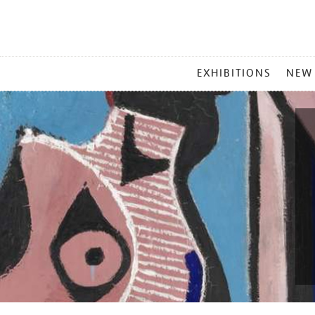
MAIN
EXHIBITIONS
NEW
MENU