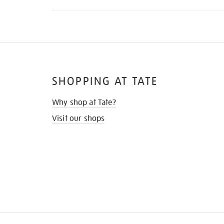
SHOPPING AT TATE
Why shop at Tate?
Visit our shops