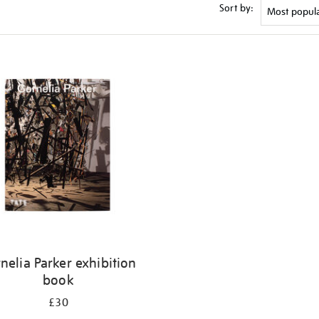
Sort by:
nelia Parker exhibition
book
£30