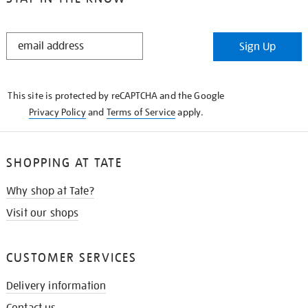
STAY
Sign Up
IN
THE
KNOW
This site is protected by reCAPTCHA and the Google
Privacy Policy
and
Terms of Service
apply.
SHOPPING AT TATE
Why shop at Tate?
Visit our shops
CUSTOMER SERVICES
Delivery information
Contact us