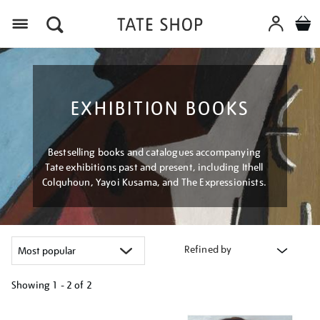
Menu
EXHIBITION BOOKS
Bestselling books and catalogues accompanying
Tate exhibitions past and present, including Ithell
Colquhoun, Yayoi Kusama, and The Expressionists.
Refined by
Showing
1 - 2 of
2
Refine