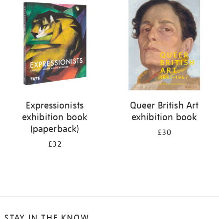
your
results
by:
Expressionists
Queer British Art
exhibition book
exhibition book
(paperback)
£30
£32
STAY IN THE KNOW