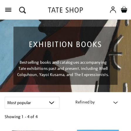
Menu
EXHIBITION BOOKS
Bestselling books and catalogues accompanying
Tate exhibitions past and present, including Ithell
Colquhoun, Yayoi Kusama, and The Expressionists.
Refined by
Showing
1 - 4 of
4
Refine