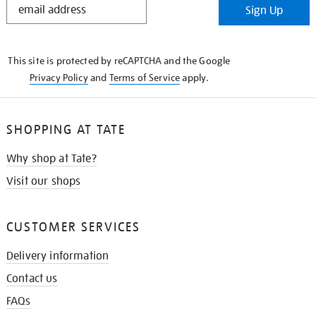
Sign Up
IN
THE
KNOW
This site is protected by reCAPTCHA and the Google
Privacy Policy
and
Terms of Service
apply.
SHOPPING AT TATE
Why shop at Tate?
Visit our shops
CUSTOMER SERVICES
Delivery information
Contact us
FAQs