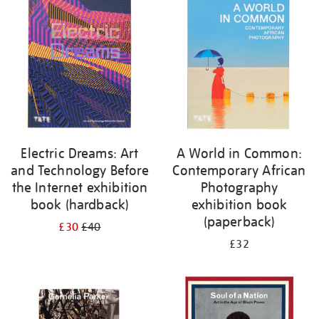
your
results
by:
Electric Dreams: Art
A World in Common:
and Technology Before
Contemporary African
the Internet exhibition
Photography
book (hardback)
exhibition book
(paperback)
£30
£40
£32