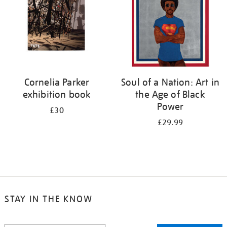
Cornelia Parker
Soul of a Nation: Art in
exhibition book
the Age of Black
Power
£30
£29.99
STAY IN THE KNOW
STAY