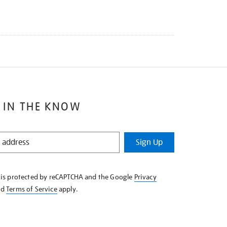
 IN THE KNOW
Sign Up
e is protected by reCAPTCHA and the Google
Privacy
nd
Terms of Service
apply.