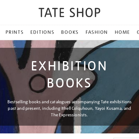
PRINTS
EDITIONS
BOOKS
FASHION
HOME
EXHIBITION
BOOKS
Bestselling books and catalogues accompanying Tate exhibitions
past and present, including Ithell Colquhoun, Yayoi Kusama, and
The Expressionists.