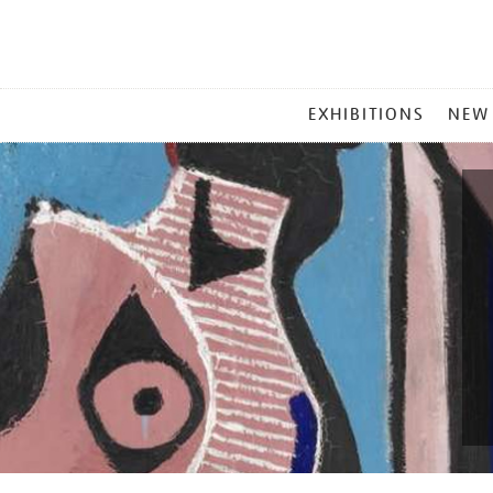
MAIN
EXHIBITIONS
NEW
MENU