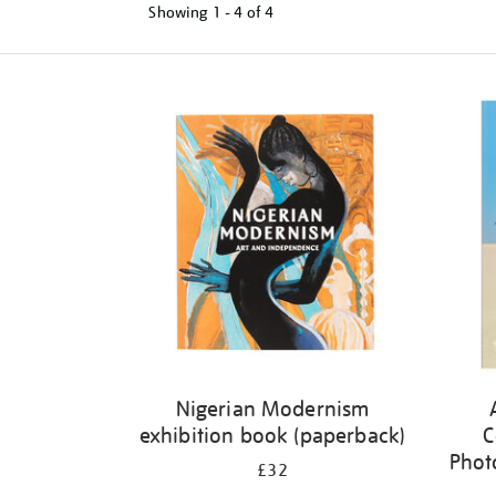
Showing
1 - 4 of
4
Refine
your
results
by:
Nigerian Modernism
exhibition book (paperback)
C
Phot
£32