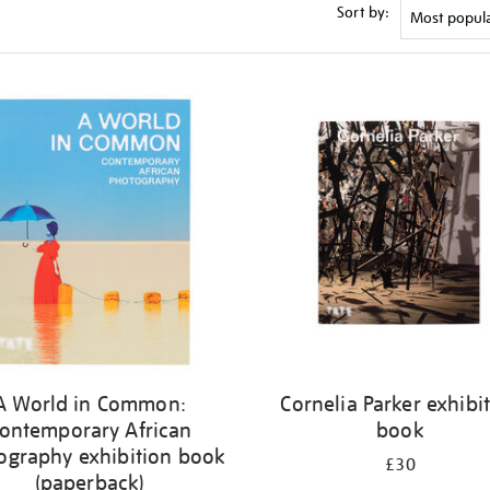
Sort by:
A World in Common:
Cornelia Parker exhibi
ontemporary African
book
ography exhibition book
£30
(paperback)