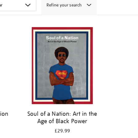
Refine your search
tion
Soul of a Nation: Art in the
Age of Black Power
£29.99