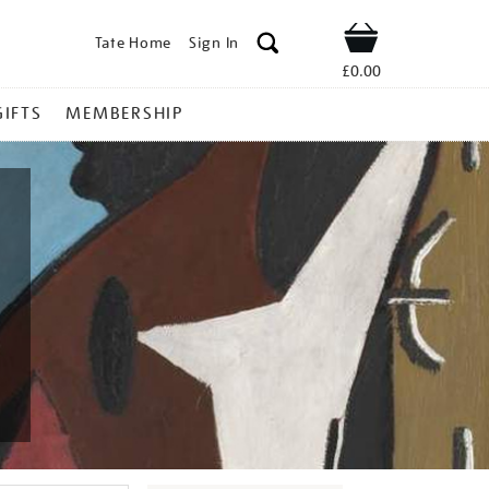
Tate Home
Sign In
Shop
£0.00
GIFTS
MEMBERSHIP