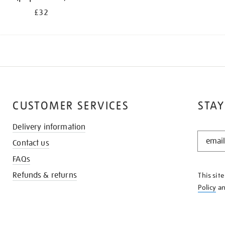
£32
CUSTOMER SERVICES
STAY
Delivery information
STAY
Contact us
IN
THE
FAQs
KNOW
Refunds & returns
This sit
Policy
a