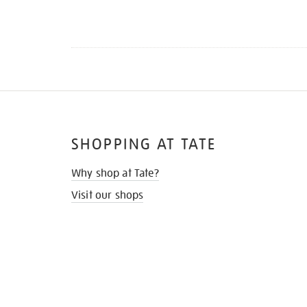
SHOPPING AT TATE
Why shop at Tate?
Visit our shops