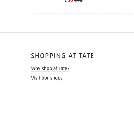
£30
£40
SHOPPING AT TATE
Why shop at Tate?
Visit our shops