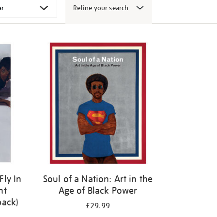
Refine your search
Fly In
Soul of a Nation: Art in the
ht
Age of Black Power
back)
£29.99