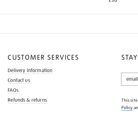
£30
CUSTOMER SERVICES
STAY
Delivery information
STAY
Contact us
IN
THE
FAQs
KNOW
Refunds & returns
This sit
Policy
a