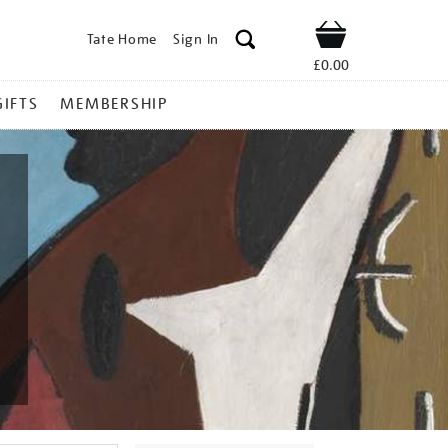
Tate Home
Sign In
Shop
£0.00
GIFTS
MEMBERSHIP