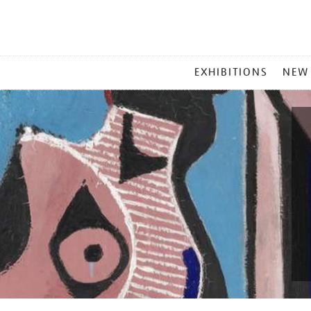
MAIN
EXHIBITIONS
NEW
MENU