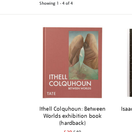
Showing
1 - 4 of
4
Refine
your
results
by:
Ithell Colquhoun: Between
Isaa
Worlds exhibition book
(hardback)