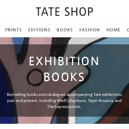
PRINTS
EDITIONS
BOOKS
FASHION
HOME
EXHIBITION
BOOKS
Bestselling books and catalogues accompanying Tate exhibitions
past and present, including Ithell Colquhoun, Yayoi Kusama, and
The Expressionists.