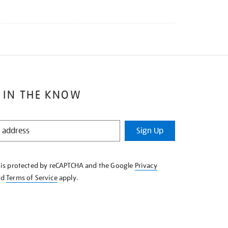
 IN THE KNOW
Sign Up
e is protected by reCAPTCHA and the Google
Privacy
nd
Terms of Service
apply.