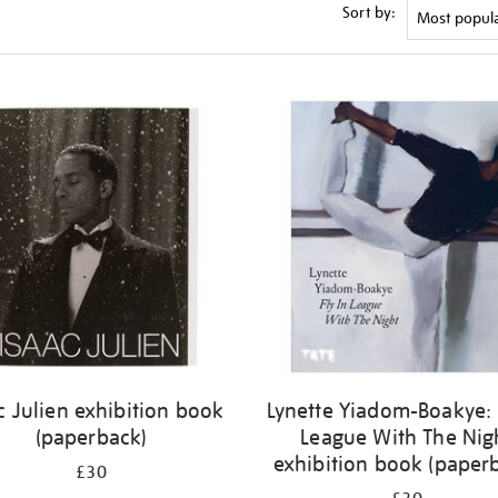
Sort by:
c Julien exhibition book
Lynette Yiadom-Boakye: 
(paperback)
League With The Nig
exhibition book (paper
£30