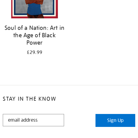
Soul of a Nation: Art in
the Age of Black
Power
£29.99
STAY IN THE KNOW
STAY
Sign Up
IN
THE
KNOW