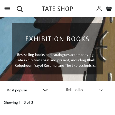
Menu
EXHIBITION BOOKS
Bestselling books and catalogues accompanying
Tate exhibitions past and present, including Ithell
Colquhoun, Yayoi Kusama, and The Expressionists.
Refined by
Showing
1 - 3 of
3
Refine