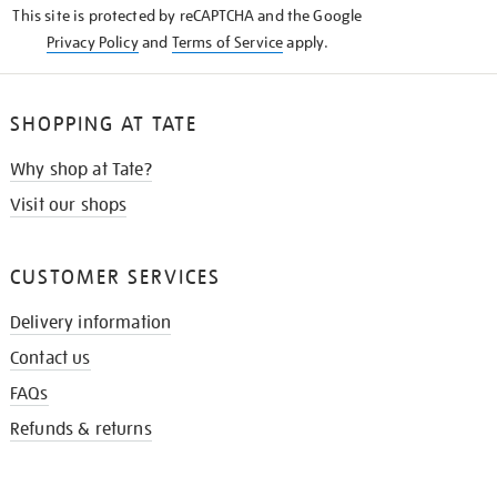
This site is protected by reCAPTCHA and the Google
Privacy Policy
and
Terms of Service
apply.
SHOPPING AT TATE
Why shop at Tate?
Visit our shops
CUSTOMER SERVICES
Delivery information
Contact us
FAQs
Refunds & returns