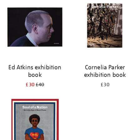
your
results
by:
Ed Atkins exhibition
Cornelia Parker
book
exhibition book
£30
£40
£30