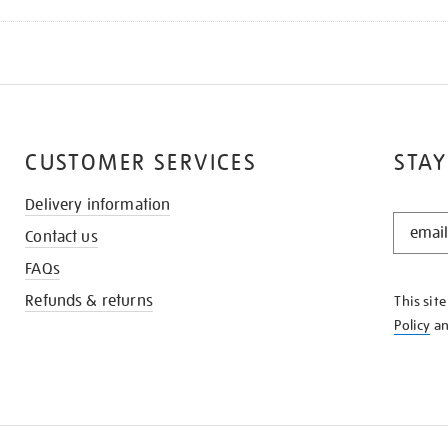
CUSTOMER SERVICES
STAY
Delivery information
STAY
Contact us
IN
THE
FAQs
KNOW
Refunds & returns
This sit
Policy
a