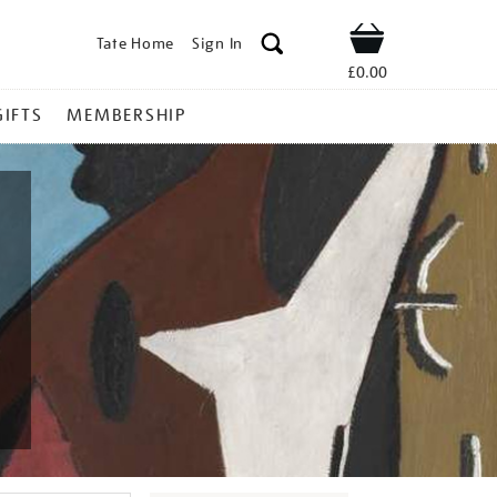
Tate Home
Sign In
Shop
£0.00
GIFTS
MEMBERSHIP