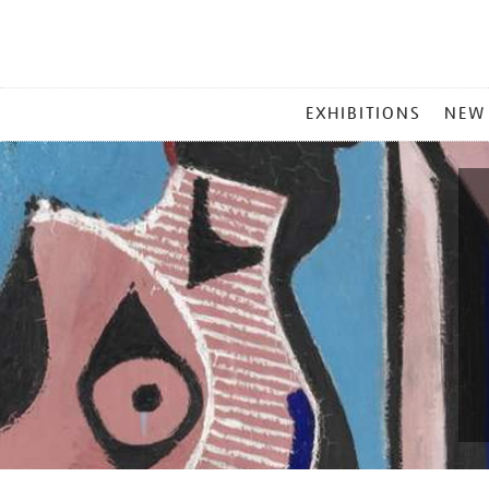
MAIN
EXHIBITIONS
NEW
MENU