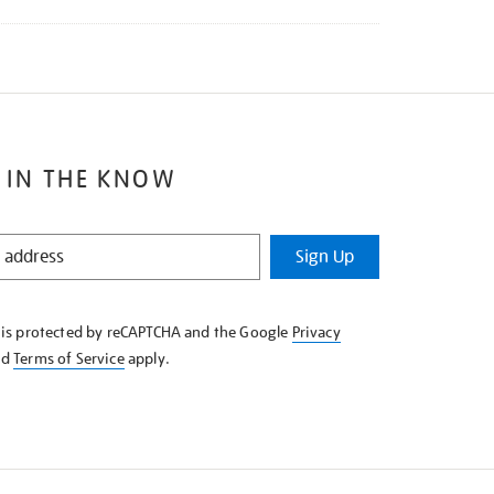
 IN THE KNOW
Sign Up
e is protected by reCAPTCHA and the Google
Privacy
nd
Terms of Service
apply.