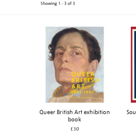
Showing
1 - 3 of
3
Refine
your
results
by:
Queer British Art exhibition
Sou
book
£30