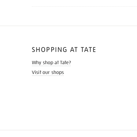
SHOPPING AT TATE
Why shop at Tate?
Visit our shops