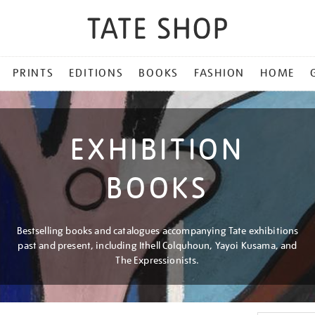
PRINTS
EDITIONS
BOOKS
FASHION
HOME
EXHIBITION
BOOKS
Bestselling books and catalogues accompanying Tate exhibitions
past and present, including Ithell Colquhoun, Yayoi Kusama, and
The Expressionists.