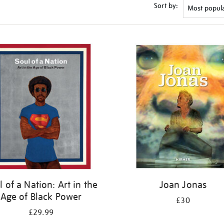
Sort by:
l of a Nation: Art in the
Joan Jonas
Age of Black Power
£30
£29.99