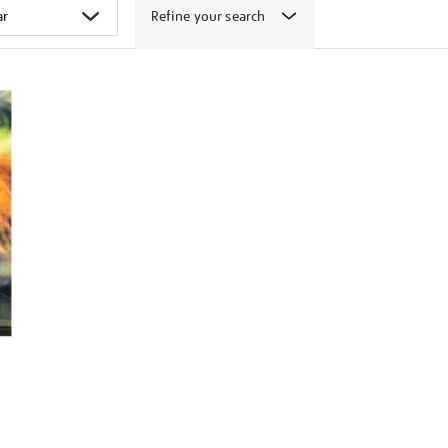
Refine your search