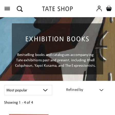
Menu
EXHIBITION BOOKS
Bestselling books and catalogues accompanying
Tate exhibitions past and present, including Ithell
Colquhoun, Yayoi Kusama, and The Expressionists.
Refined by
Showing
1 - 4 of
4
Refine