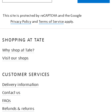
THE
KNOW
This site is protected by reCAPTCHA and the Google
Privacy Policy
and
Terms of Service
apply.
SHOPPING AT TATE
Why shop at Tate?
Visit our shops
CUSTOMER SERVICES
Delivery information
Contact us
FAQs
Refunds & returns