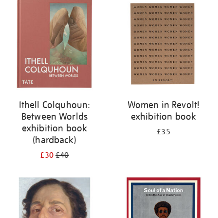
your
results
by:
Ithell Colquhoun:
Women in Revolt!
Between Worlds
exhibition book
exhibition book
£35
(hardback)
£30
£40