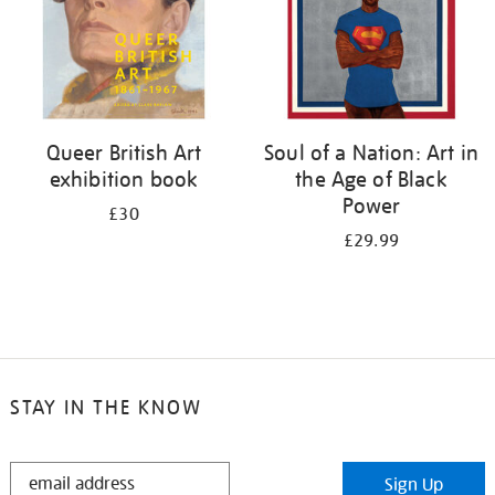
Queer British Art
Soul of a Nation: Art in
exhibition book
the Age of Black
Power
£30
£29.99
STAY IN THE KNOW
STAY
Sign Up
IN