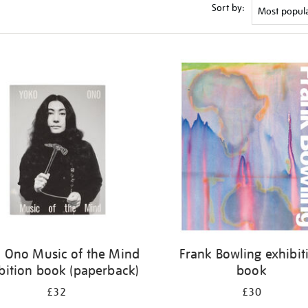
Sort by:
 Ono Music of the Mind
Frank Bowling exhibit
bition book (paperback)
book
£32
£30