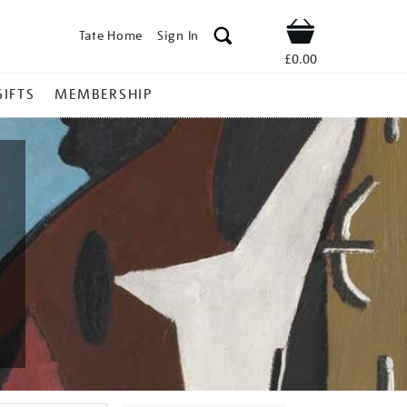
Tate Home
Sign In
Shop
£0.00
GIFTS
MEMBERSHIP