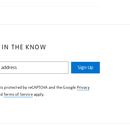
 IN THE KNOW
Sign Up
e is protected by reCAPTCHA and the Google
Privacy
nd
Terms of Service
apply.