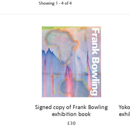
Showing
1 - 4 of
4
Refine
your
results
by:
Signed copy of Frank Bowling
Yoko
exhibition book
exhi
£30