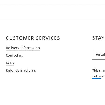
CUSTOMER SERVICES
STAY
Delivery information
STAY
Contact us
IN
THE
FAQs
KNOW
Refunds & returns
This sit
Policy
a