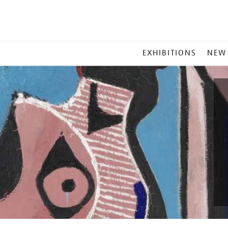
MAIN
EXHIBITIONS
NEW
MENU