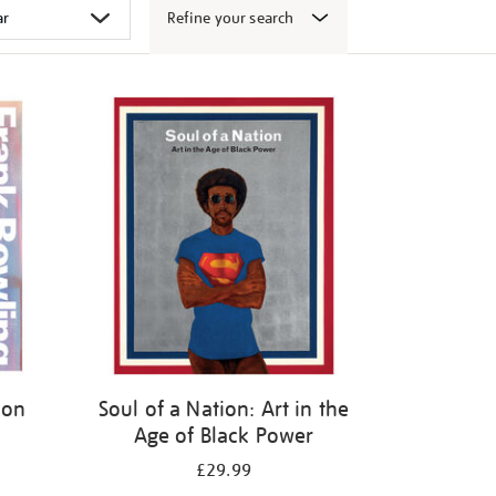
Refine your search
ion
Soul of a Nation: Art in the
Age of Black Power
£29.99