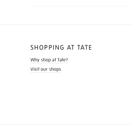
SHOPPING AT TATE
Why shop at Tate?
Visit our shops