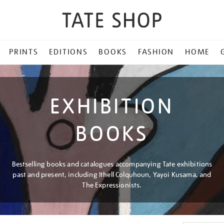
PRINTS
EDITIONS
BOOKS
FASHION
HOME
EXHIBITION
BOOKS
Bestselling books and catalogues accompanying Tate exhibitions
past and present, including Ithell Colquhoun, Yayoi Kusama, and
The Expressionists.