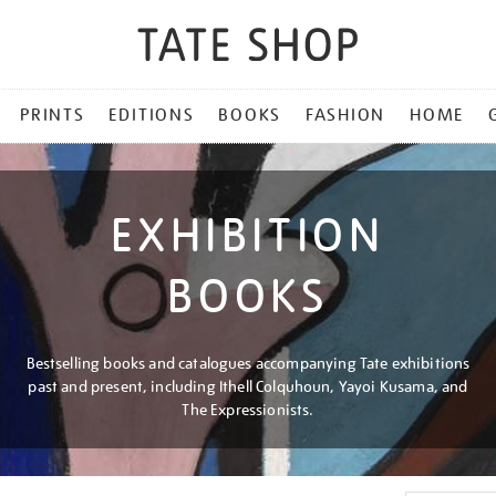
PRINTS
EDITIONS
BOOKS
FASHION
HOME
EXHIBITION
BOOKS
Bestselling books and catalogues accompanying Tate exhibitions
past and present, including Ithell Colquhoun, Yayoi Kusama, and
The Expressionists.