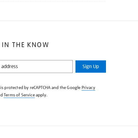
 IN THE KNOW
Sign Up
e is protected by reCAPTCHA and the Google
Privacy
nd
Terms of Service
apply.