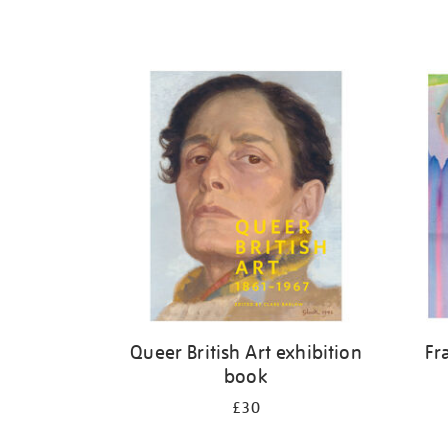
Queer British Art exhibition
Fr
book
£30