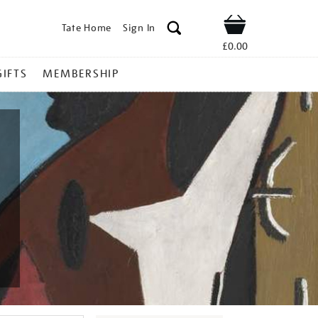
Tate Home
Sign In
Shop
£0.00
GIFTS
MEMBERSHIP