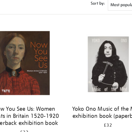
Sort by:
w You See Us: Women
Yoko Ono Music of the
sts in Britain 1520-1920
exhibition book (paper
erback exhibition book
£32