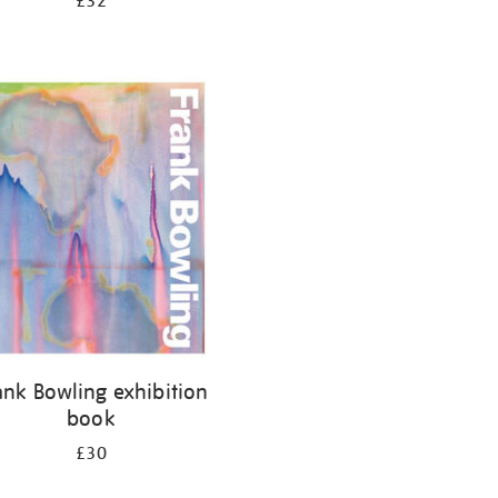
£32
ank Bowling exhibition
book
£30