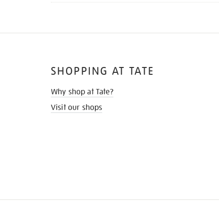
SHOPPING AT TATE
Why shop at Tate?
Visit our shops