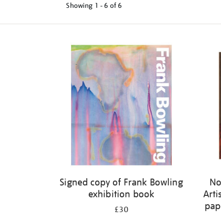
Showing
1 - 6 of
6
Refine
your
results
by:
Signed copy of Frank Bowling
No
exhibition book
Arti
pap
£30