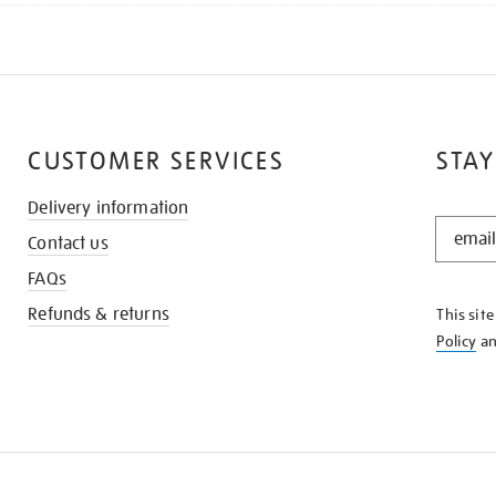
CUSTOMER SERVICES
STAY
Delivery information
STAY
Contact us
IN
THE
FAQs
KNOW
Refunds & returns
This sit
Policy
a