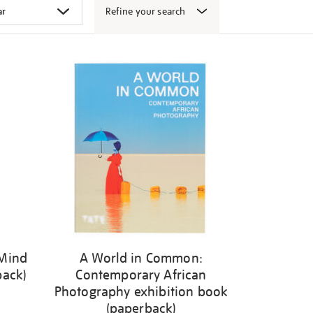
Refine your search
 Mind
A World in Common:
back)
Contemporary African
Photography exhibition book
(paperback)