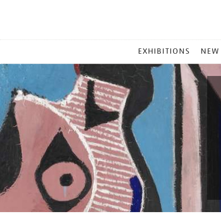
MAIN
EXHIBITIONS
NEW
MENU