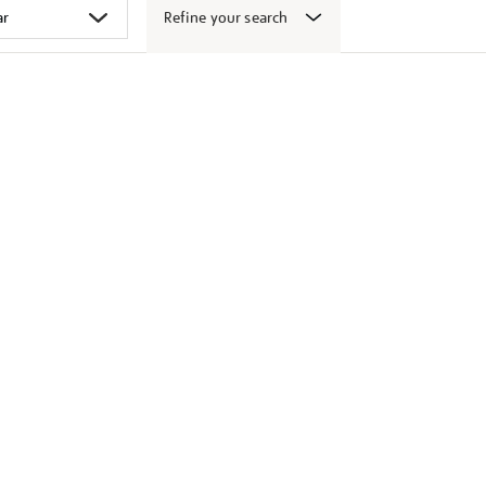
Refine your search