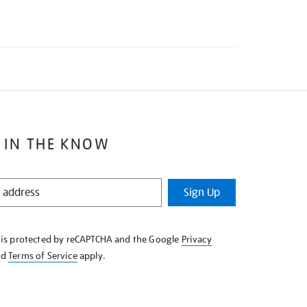
 IN THE KNOW
Sign Up
e is protected by reCAPTCHA and the Google
Privacy
nd
Terms of Service
apply.