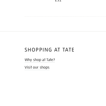
£32
SHOPPING AT TATE
Why shop at Tate?
Visit our shops