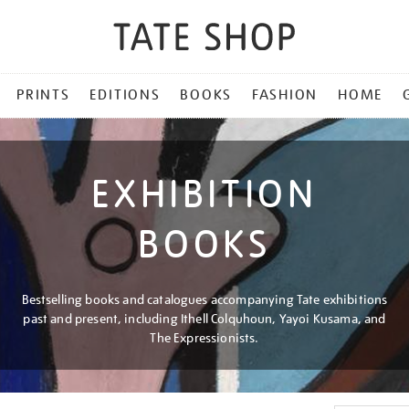
PRINTS
EDITIONS
BOOKS
FASHION
HOME
EXHIBITION
BOOKS
Bestselling books and catalogues accompanying Tate exhibitions
past and present, including Ithell Colquhoun, Yayoi Kusama, and
The Expressionists.