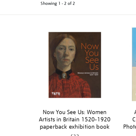
Showing
1 - 2 of
2
Refine
your
results
by:
Now You See Us: Women
Artists in Britain 1520-1920
C
paperback exhibition book
Phot