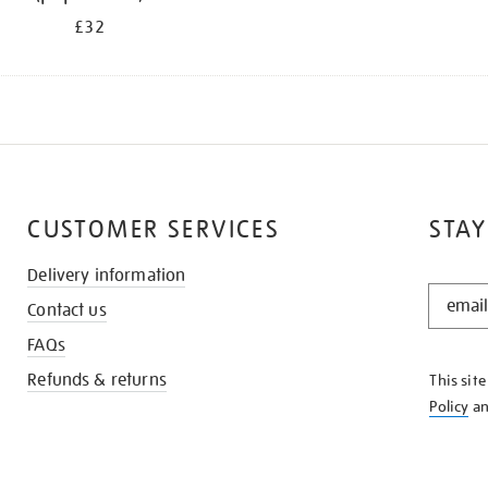
£32
CUSTOMER SERVICES
STAY
Delivery information
STAY
Contact us
IN
THE
FAQs
KNOW
Refunds & returns
This sit
Policy
a