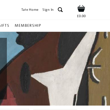
Tate Home
Sign In
Shop
£0.00
GIFTS
MEMBERSHIP