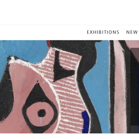
MAIN
EXHIBITIONS
NEW
MENU