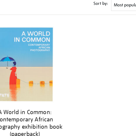
Sort by:
A World in Common:
ontemporary African
ography exhibition book
(paperback)