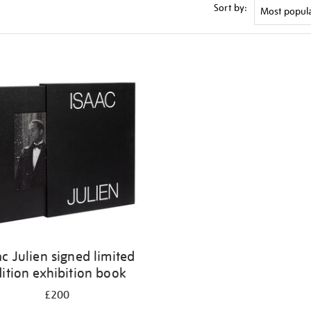
Sort by:
ac Julien signed limited
ition exhibition book
£200