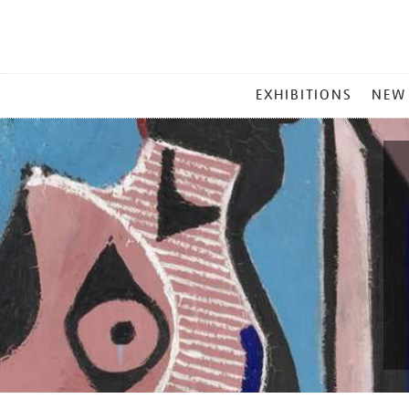
MAIN
EXHIBITIONS
NEW
MENU