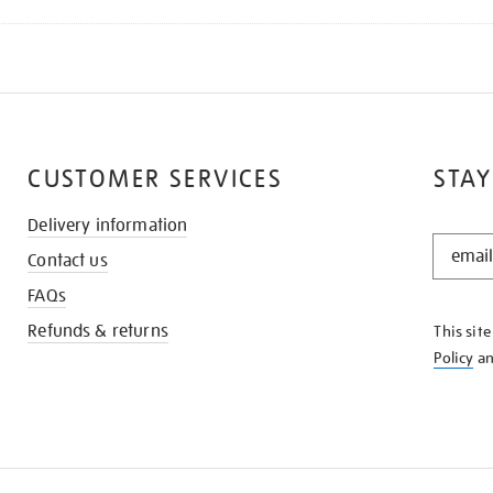
CUSTOMER SERVICES
STAY
Delivery information
STAY
Contact us
IN
THE
FAQs
KNOW
Refunds & returns
This sit
Policy
a