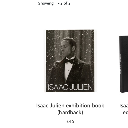
Showing
1 - 2 of
2
Refine
your
results
by:
Isaac Julien exhibition book
Isa
(hardback)
ed
£45