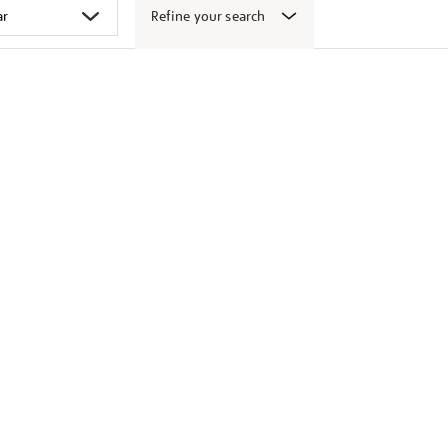
Refine your search