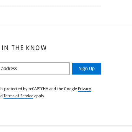
 IN THE KNOW
Sign Up
e is protected by reCAPTCHA and the Google
Privacy
nd
Terms of Service
apply.