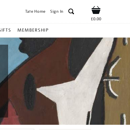
Tate Home
Sign In
Shop
£0.00
GIFTS
MEMBERSHIP