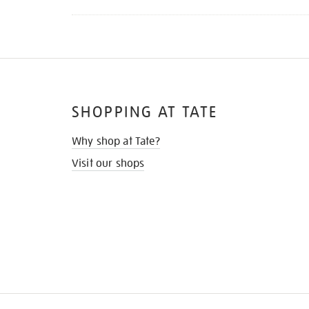
SHOPPING AT TATE
Why shop at Tate?
Visit our shops