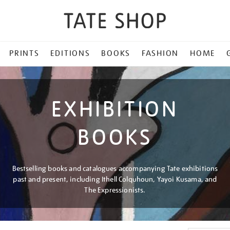
PRINTS
EDITIONS
BOOKS
FASHION
HOME
EXHIBITION
BOOKS
Bestselling books and catalogues accompanying Tate exhibitions
past and present, including Ithell Colquhoun, Yayoi Kusama, and
The Expressionists.