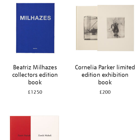
your
results
by:
Beatriz Milhazes
Cornelia Parker limited
collectors edition
edition exhibition
book
book
£1250
£200