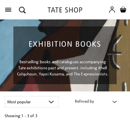
Menu
EXHIBITION BOOKS
Bestselling books and catalogues accompanying
Tate exhibitions past and present, including Ithell
Colquhoun, Yayoi Kusama, and The Expressionists.
Refined by
Showing
1 - 3 of
3
Refine