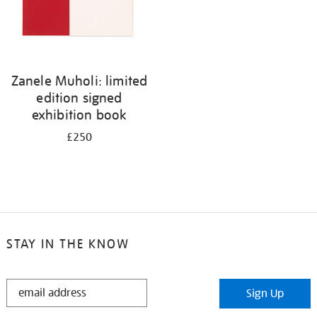
Zanele Muholi: limited
edition signed
exhibition book
£250
STAY IN THE KNOW
STAY
Sign Up
IN
THE