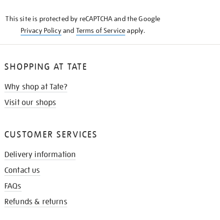
KNOW
This site is protected by reCAPTCHA and the Google
Privacy Policy
and
Terms of Service
apply.
SHOPPING AT TATE
Why shop at Tate?
Visit our shops
CUSTOMER SERVICES
Delivery information
Contact us
FAQs
Refunds & returns