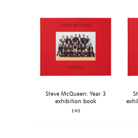
Steve McQueen: Year 3
S
exhibition book
exhi
£40