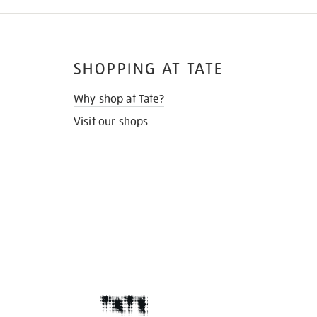
SHOPPING AT TATE
Why shop at Tate?
Visit our shops