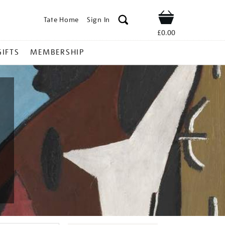
Tate Home
Sign In
Shop
£0.00
GIFTS
MEMBERSHIP