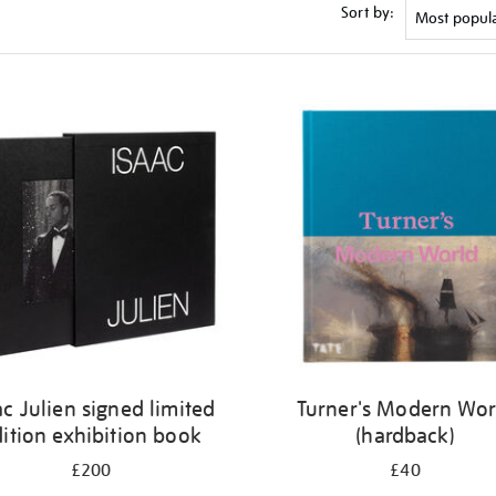
Sort by:
ac Julien signed limited
Turner's Modern Wor
ition exhibition book
(hardback)
£200
£40