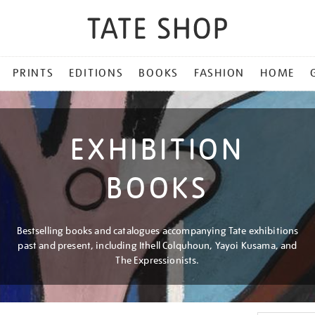
PRINTS
EDITIONS
BOOKS
FASHION
HOME
EXHIBITION
BOOKS
Bestselling books and catalogues accompanying Tate exhibitions
past and present, including Ithell Colquhoun, Yayoi Kusama, and
The Expressionists.