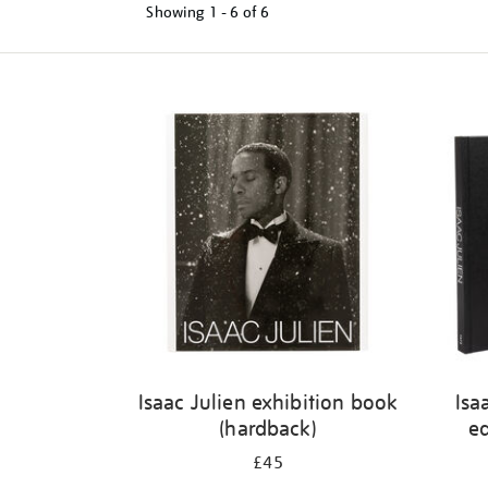
Showing
1 - 6 of
6
Refine
your
results
by:
Isaac Julien exhibition book
Isa
(hardback)
ed
£45