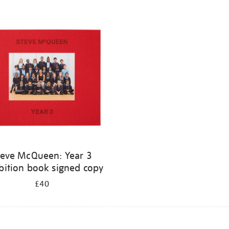
teve McQueen: Year 3
bition book signed copy
£40