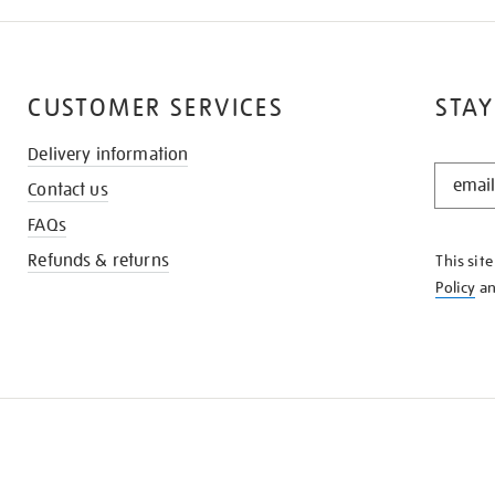
CUSTOMER SERVICES
STAY
Delivery information
STAY
Contact us
IN
THE
FAQs
KNOW
Refunds & returns
This sit
Policy
a