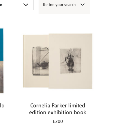
Refine your search
ld
Cornelia Parker limited
edition exhibition book
£200