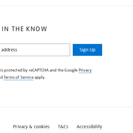
 IN THE KNOW
Sign Up
e is protected by reCAPTCHA and the Google
Privacy
nd
Terms of Service
apply.
Privacy & cookies
T&Cs
Accessibility