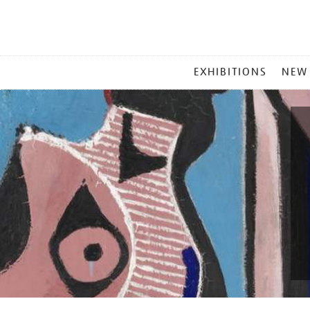
MAIN
EXHIBITIONS
NEW
MENU