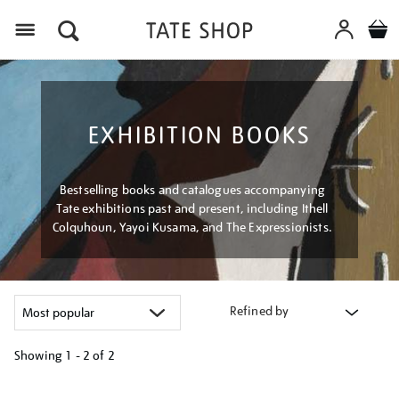
Menu
EXHIBITION BOOKS
Bestselling books and catalogues accompanying
Tate exhibitions past and present, including Ithell
Colquhoun, Yayoi Kusama, and The Expressionists.
Refined by
Showing
1 - 2 of
2
Refine