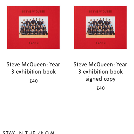
your
results
by:
Steve McQueen: Year
Steve McQueen: Year
3 exhibition book
3 exhibition book
signed copy
£40
£40
STAY IN THE KNOW