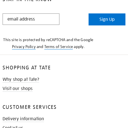
STAY
Sign Up
IN
THE
KNOW
This site is protected by reCAPTCHA and the Google
Privacy Policy
and
Terms of Service
apply.
SHOPPING AT TATE
Why shop at Tate?
Visit our shops
CUSTOMER SERVICES
Delivery information
Contact us