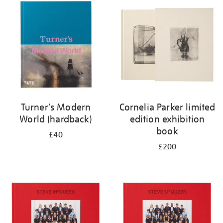
your
results
by:
Turner's Modern
Cornelia Parker limited
World (hardback)
edition exhibition
book
£40
£200