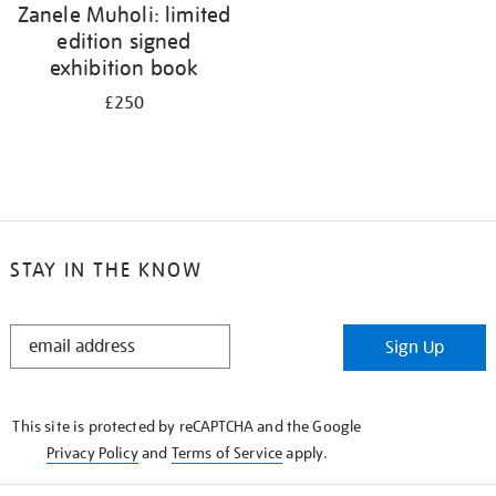
Zanele Muholi: limited
edition signed
exhibition book
£250
STAY IN THE KNOW
STAY
Sign Up
IN
THE
KNOW
This site is protected by reCAPTCHA and the Google
Privacy Policy
and
Terms of Service
apply.