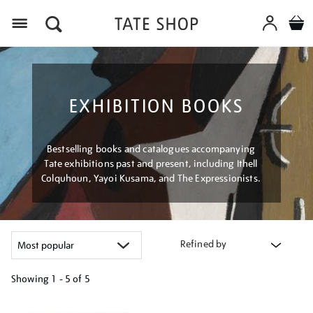
Menu
EXHIBITION BOOKS
Bestselling books and catalogues accompanying
Tate exhibitions past and present, including Ithell
Colquhoun, Yayoi Kusama, and The Expressionists.
Refined by
Showing
1 - 5 of
5
Refine