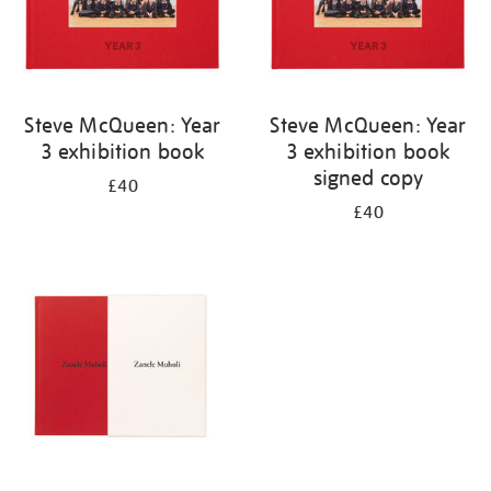
Steve McQueen: Year
Steve McQueen: Year
3 exhibition book
3 exhibition book
signed copy
£40
£40