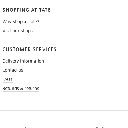
SHOPPING AT TATE
Why shop at Tate?
Visit our shops
CUSTOMER SERVICES
Delivery information
Contact us
FAQs
Refunds & returns