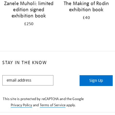
Zanele Muholi: limited
The Making of Rodin
edition signed
exhibition book
exhibition book
£40
£250
STAY IN THE KNOW
STAY
Sign Up
IN
THE
KNOW
This site is protected by reCAPTCHA and the Google
Privacy Policy
and
Terms of Service
apply.