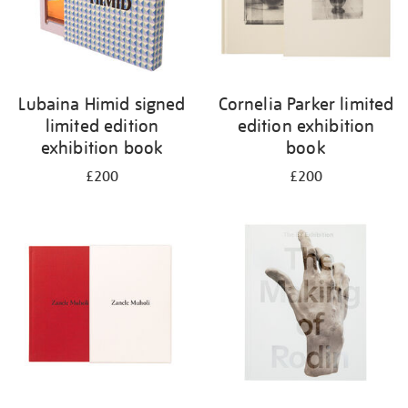
Lubaina Himid signed
Cornelia Parker limited
limited edition
edition exhibition
exhibition book
book
£200
£200