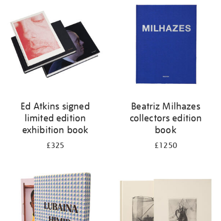
your
results
by:
Ed Atkins signed
Beatriz Milhazes
limited edition
collectors edition
exhibition book
book
£325
£1250