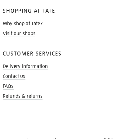
SHOPPING AT TATE
Why shop at Tate?
Visit our shops
CUSTOMER SERVICES
Delivery information
Contact us
FAQs
Refunds & returns