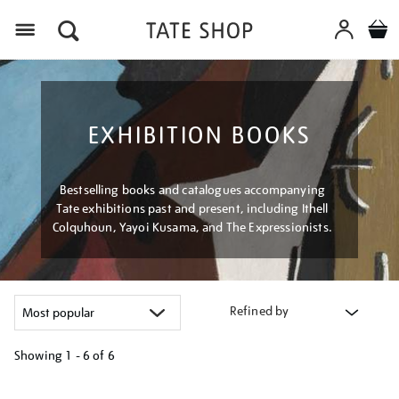
Menu
EXHIBITION BOOKS
Bestselling books and catalogues accompanying
Tate exhibitions past and present, including Ithell
Colquhoun, Yayoi Kusama, and The Expressionists.
Refined by
Showing
1 - 6 of
6
Refine