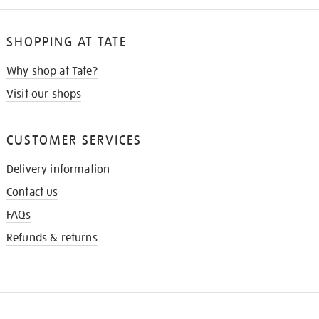
SHOPPING AT TATE
Why shop at Tate?
Visit our shops
CUSTOMER SERVICES
Delivery information
Contact us
FAQs
Refunds & returns