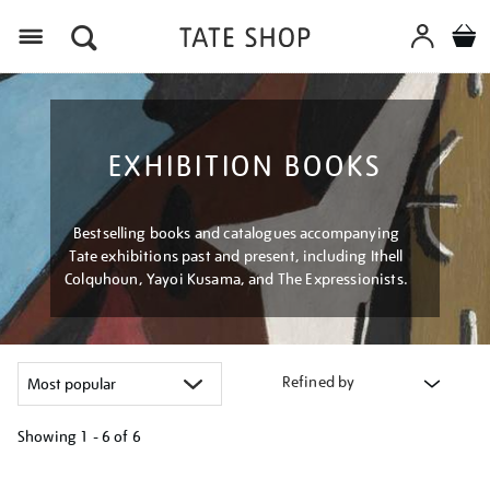
Menu
EXHIBITION BOOKS
Bestselling books and catalogues accompanying
Tate exhibitions past and present, including Ithell
Colquhoun, Yayoi Kusama, and The Expressionists.
Refined by
Showing
1 - 6 of
6
Refine