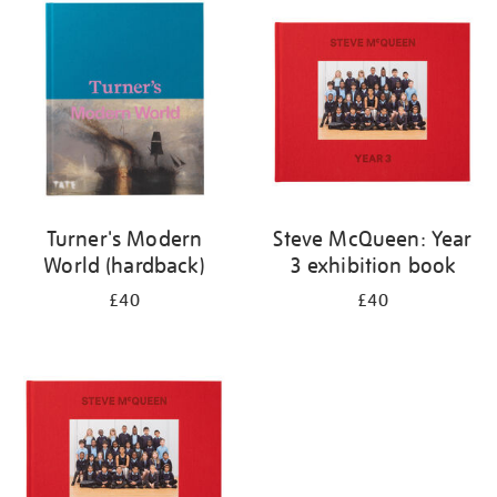
your
results
by:
Turner's Modern
Steve McQueen: Year
World (hardback)
3 exhibition book
£40
£40