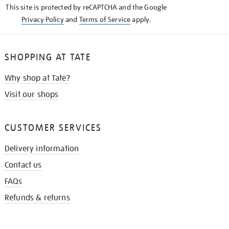
This site is protected by reCAPTCHA and the Google
Privacy Policy
and
Terms of Service
apply.
SHOPPING AT TATE
Why shop at Tate?
Visit our shops
CUSTOMER SERVICES
Delivery information
Contact us
FAQs
Refunds & returns