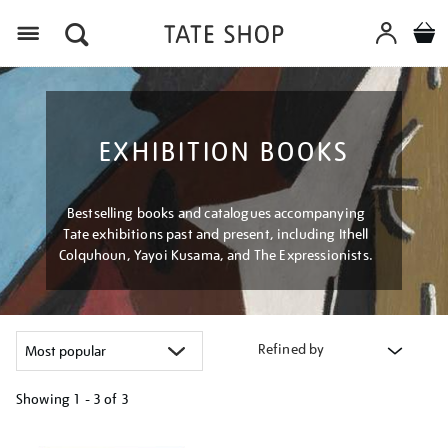
Menu
EXHIBITION BOOKS
Bestselling books and catalogues accompanying
Tate exhibitions past and present, including Ithell
Colquhoun, Yayoi Kusama, and The Expressionists.
Refined by
Showing
1 - 3 of
3
Refine