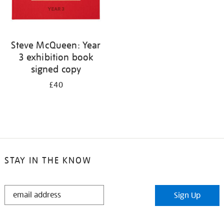
Steve McQueen: Year
3 exhibition book
signed copy
£40
STAY IN THE KNOW
STAY
Sign Up
IN
THE
KNOW