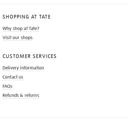
SHOPPING AT TATE
Why shop at Tate?
Visit our shops
CUSTOMER SERVICES
Delivery information
Contact us
FAQs
Refunds & returns