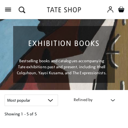
Menu
EXHIBITION BOOKS
Bestselling books and catalogues accompanying
Tate exhibitions past and present, including Ithell
Colquhoun, Yayoi Kusama, and The Expressionists.
Refined by
Showing
1 - 5 of
5
Refine