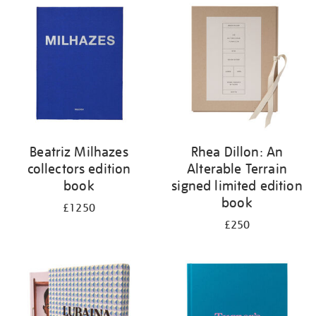
your
results
by:
Beatriz Milhazes
Rhea Dillon: An
collectors edition
Alterable Terrain
book
signed limited edition
book
£1250
£250