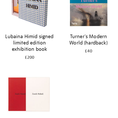
Lubaina Himid signed
Turner's Modern
limited edition
World (hardback)
exhibition book
£40
£200