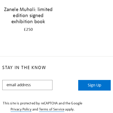
Zanele Muholi: limited
edition signed
exhibition book
£250
STAY IN THE KNOW
STAY
Sign Up
IN
THE
KNOW
This site is protected by reCAPTCHA and the Google
Privacy Policy
and
Terms of Service
apply.