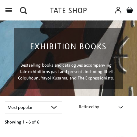
Menu
EXHIBITION BOOKS
Bestselling books and catalogues accompanying
Tate exhibitions past and present, including Ithell
Colquhoun, Yayoi Kusama, and The Expressionists.
Refined by
Showing
1 - 6 of
6
Refine