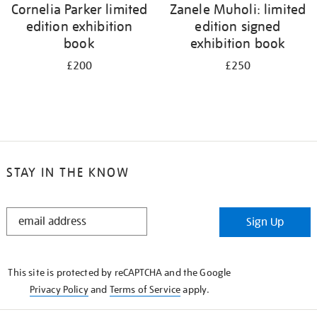
Cornelia Parker limited
Zanele Muholi: limited
edition exhibition
edition signed
book
exhibition book
£200
£250
STAY IN THE KNOW
STAY
Sign Up
IN
THE
KNOW
This site is protected by reCAPTCHA and the Google
Privacy Policy
and
Terms of Service
apply.