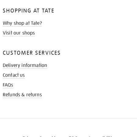
SHOPPING AT TATE
Why shop at Tate?
Visit our shops
CUSTOMER SERVICES
Delivery information
Contact us
FAQs
Refunds & returns