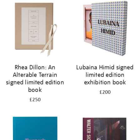
your
results
by:
Rhea Dillon: An
Lubaina Himid signed
Alterable Terrain
limited edition
signed limited edition
exhibition book
book
£200
£250