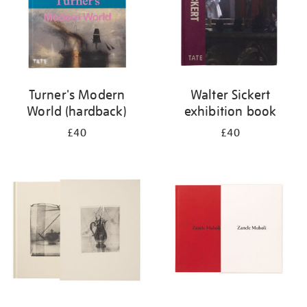
Turner's Modern
Walter Sickert
World (hardback)
exhibition book
£40
£40