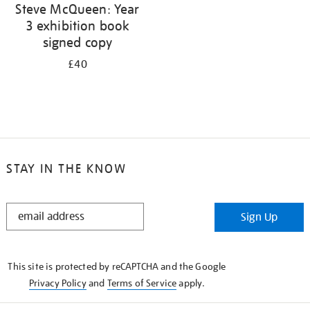
Steve McQueen: Year
3 exhibition book
signed copy
£40
STAY IN THE KNOW
STAY
Sign Up
IN
THE
KNOW
This site is protected by reCAPTCHA and the Google
Privacy Policy
and
Terms of Service
apply.