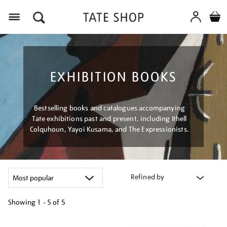
Menu
EXHIBITION BOOKS
Bestselling books and catalogues accompanying
Tate exhibitions past and present, including Ithell
Colquhoun, Yayoi Kusama, and The Expressionists.
Refined by
Showing
1 - 5 of
5
Refine