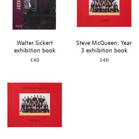
Walter Sickert
Steve McQueen: Year
exhibition book
3 exhibition book
£40
£40