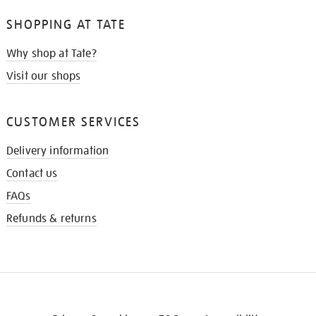
SHOPPING AT TATE
Why shop at Tate?
Visit our shops
CUSTOMER SERVICES
Delivery information
Contact us
FAQs
Refunds & returns