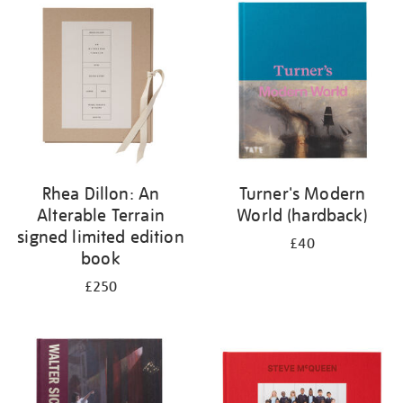
your
results
by:
Rhea Dillon: An
Turner's Modern
Alterable Terrain
World (hardback)
signed limited edition
£40
book
£250