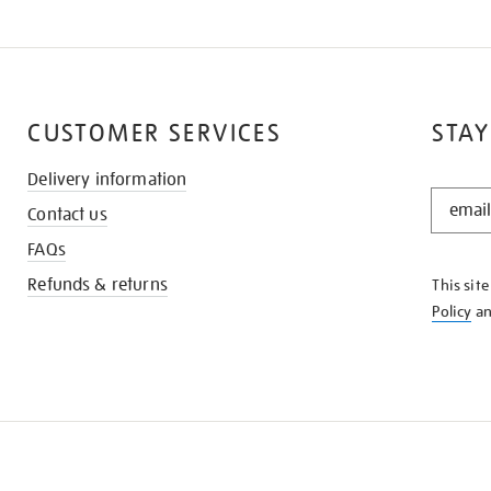
CUSTOMER SERVICES
STAY
Delivery information
STAY
Contact us
IN
THE
FAQs
KNOW
Refunds & returns
This sit
Policy
a