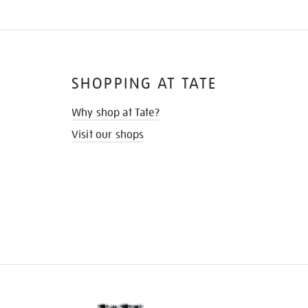
SHOPPING AT TATE
Why shop at Tate?
Visit our shops