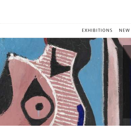
MAIN
EXHIBITIONS
NEW
MENU