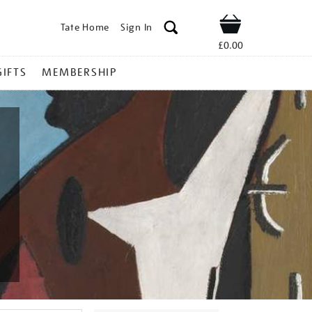
Tate Home
Sign In
Shop
£0.00
GIFTS
MEMBERSHIP