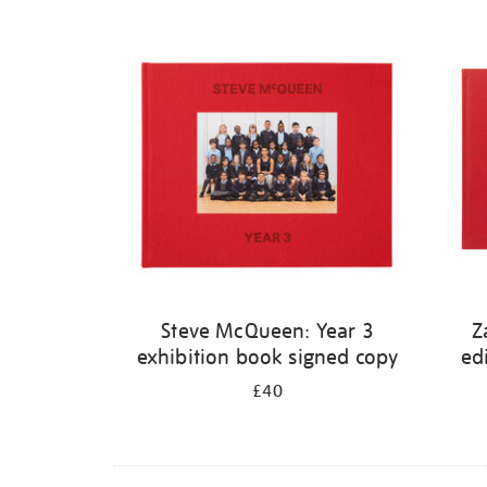
Steve McQueen: Year 3
Z
exhibition book signed copy
ed
£40