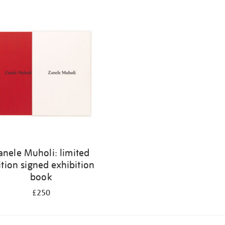
anele Muholi: limited
ition signed exhibition
book
£250