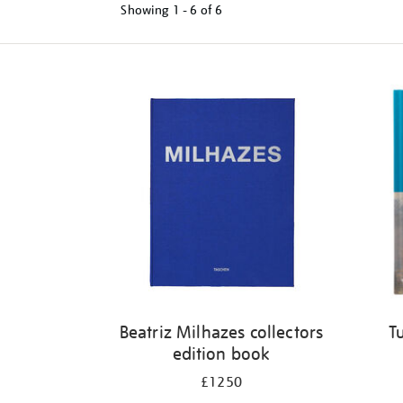
Showing
1 - 6 of
6
Refine
your
results
by:
Beatriz Milhazes collectors
T
edition book
£1250