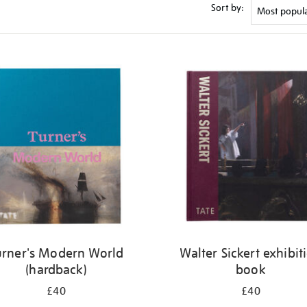
Sort by:
urner's Modern World
Walter Sickert exhibit
(hardback)
book
£40
£40