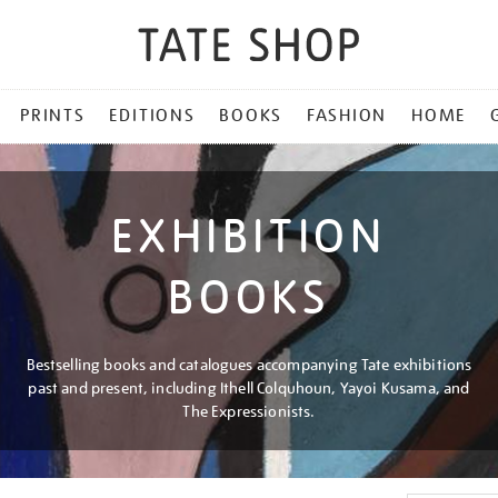
PRINTS
EDITIONS
BOOKS
FASHION
HOME
EXHIBITION
BOOKS
Bestselling books and catalogues accompanying Tate exhibitions
past and present, including Ithell Colquhoun, Yayoi Kusama, and
The Expressionists.