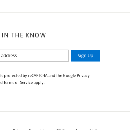
 IN THE KNOW
Sign Up
e is protected by reCAPTCHA and the Google
Privacy
nd
Terms of Service
apply.