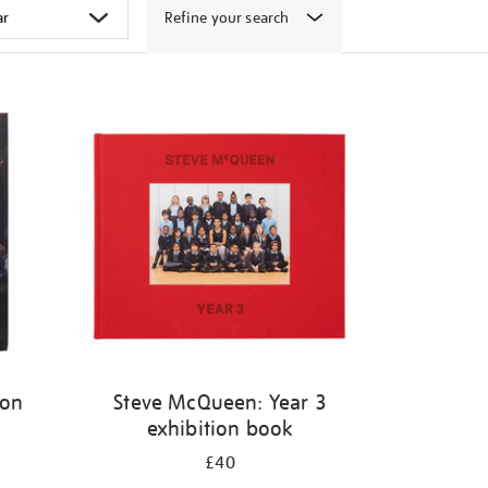
Refine your search
ion
Steve McQueen: Year 3
exhibition book
£40