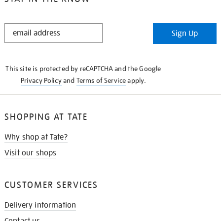
STAY
Sign Up
IN
THE
KNOW
This site is protected by reCAPTCHA and the Google
Privacy Policy
and
Terms of Service
apply.
SHOPPING AT TATE
Why shop at Tate?
Visit our shops
CUSTOMER SERVICES
Delivery information
Contact us