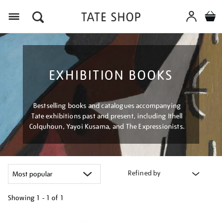
Menu
EXHIBITION BOOKS
Bestselling books and catalogues accompanying
Tate exhibitions past and present, including Ithell
Colquhoun, Yayoi Kusama, and The Expressionists.
Refined by
Showing
1 - 1 of
1
Refine