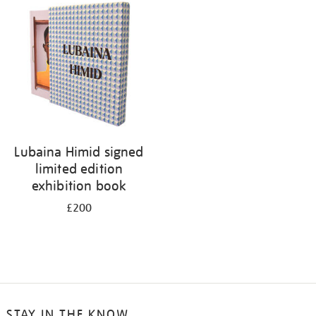
your
results
by:
Lubaina Himid signed
limited edition
exhibition book
£200
STAY IN THE KNOW