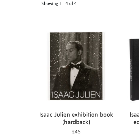
Showing
1 - 4 of
4
Refine
your
results
by:
Isaac Julien exhibition book
Isa
(hardback)
ed
£45