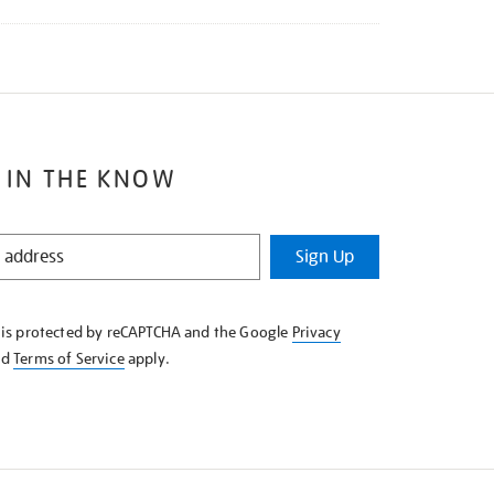
 IN THE KNOW
Sign Up
e is protected by reCAPTCHA and the Google
Privacy
nd
Terms of Service
apply.