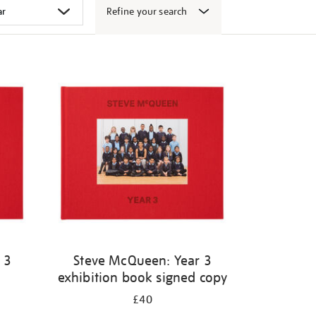
Refine your search
 3
Steve McQueen: Year 3
exhibition book signed copy
£40