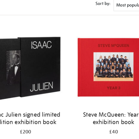
Sort by:
ac Julien signed limited
Steve McQueen: Year
ition exhibition book
exhibition book
£200
£40