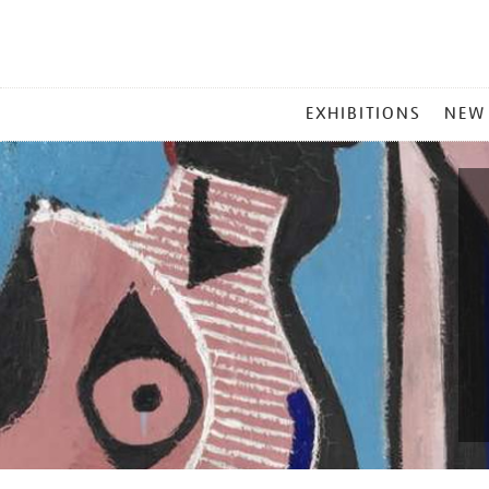
MAIN
EXHIBITIONS
NEW
MENU