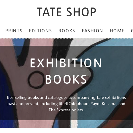
PRINTS
EDITIONS
BOOKS
FASHION
HOME
EXHIBITION
BOOKS
Bestselling books and catalogues accompanying Tate exhibitions
past and present, including Ithell Colquhoun, Yayoi Kusama, and
The Expressionists.