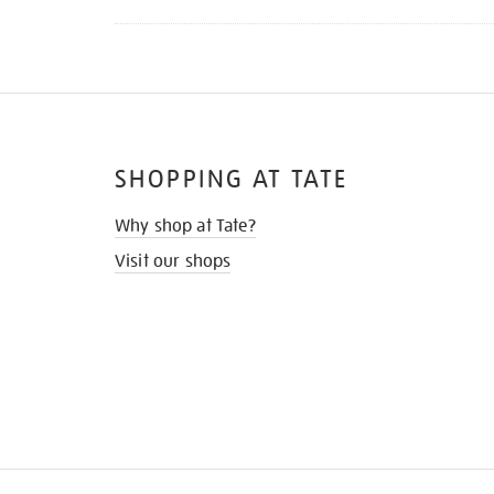
SHOPPING AT TATE
Why shop at Tate?
Visit our shops