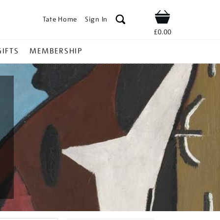
Tate Home
Sign In
Shop
£0.00
GIFTS
MEMBERSHIP