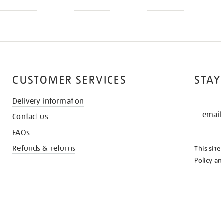
CUSTOMER SERVICES
STAY
Delivery information
STAY
Contact us
IN
THE
FAQs
KNOW
Refunds & returns
This sit
Policy
a