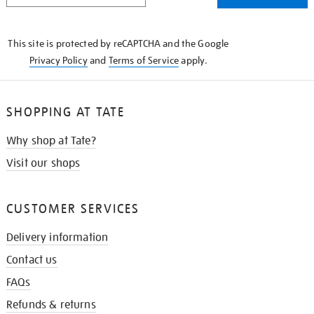
THE
KNOW
This site is protected by reCAPTCHA and the Google
Privacy Policy
and
Terms of Service
apply.
SHOPPING AT TATE
Why shop at Tate?
Visit our shops
CUSTOMER SERVICES
Delivery information
Contact us
FAQs
Refunds & returns