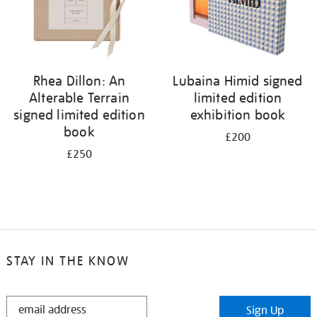
Rhea Dillon: An
Lubaina Himid signed
Alterable Terrain
limited edition
signed limited edition
exhibition book
book
£200
£250
STAY IN THE KNOW
STAY
Sign Up
IN