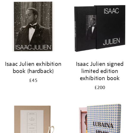
your
results
by:
Isaac Julien exhibition
Isaac Julien signed
book (hardback)
limited edition
exhibition book
£45
£200