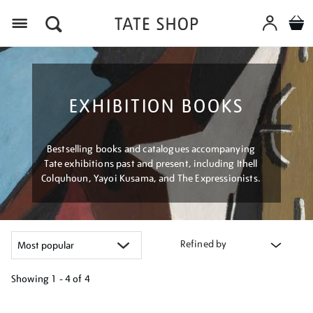
Menu
EXHIBITION BOOKS
Bestselling books and catalogues accompanying
Tate exhibitions past and present, including Ithell
Colquhoun, Yayoi Kusama, and The Expressionists.
Refined by
Showing
1 - 4 of
4
Refine